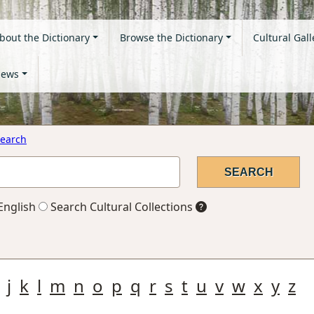
bout the Dictionary
Browse the Dictionary
Cultural Gall
ews
earch
English
Search Cultural Collections
j
k
l
m
n
o
p
q
r
s
t
u
v
w
x
y
z