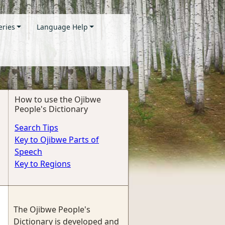
eries
Language Help
How to use the Ojibwe
People's Dictionary
Search Tips
Key to Ojibwe Parts of
Speech
Key to Regions
The Ojibwe People's
Dictionary is developed and