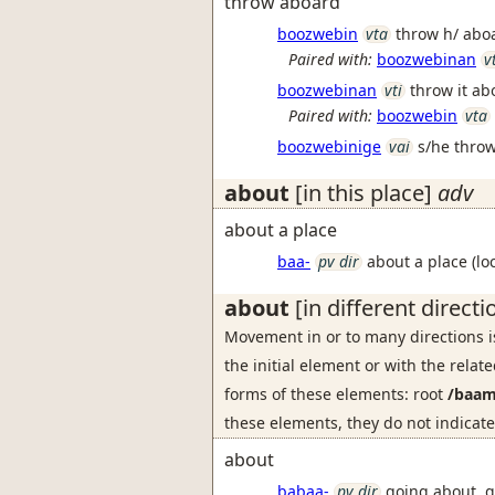
throw aboard
boozwebin
vta
throw h/ ab
Paired with:
boozwebinan
v
boozwebinan
vti
throw it a
Paired with:
boozwebin
vta
boozwebinige
vai
s/he thro
about
[in this place]
adv
about a place
baa-
pv dir
about a place (loc
about
[in different directi
Movement in or to many directions 
the initial element or with the rela
forms of these elements: root
/baam
these elements, they do not indicate
about
babaa-
pv dir
going about, 