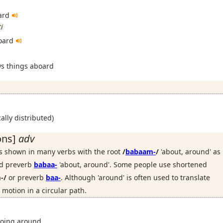
oard
ti
board
ws things aboard
ally distributed)
ons]
adv
is shown in many verbs with the root
/
babaam-
/
'about, around' as
ted preverb
babaa-
'about, around'. Some people use shortened
-/
or preverb
baa-
. Although 'around' is often used to translate
 motion in a circular path.
going around