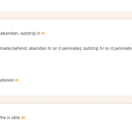
 abandon, outstrip it
nimate) behind; abandon h/ or it (animate); outstrip h/ or it (animate
ndoned
s/he is able