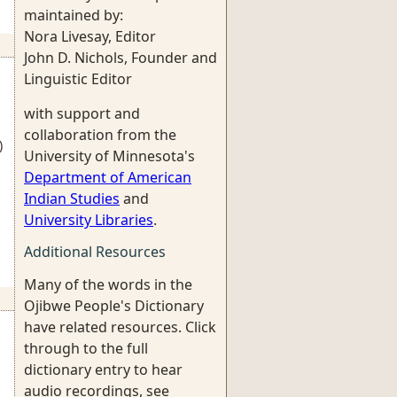
maintained by:
Nora Livesay, Editor
John D. Nichols, Founder and
Linguistic Editor
with support and
collaboration from the
)
University of Minnesota's
Department of American
Indian Studies
and
University Libraries
.
Additional Resources
Many of the words in the
Ojibwe People's Dictionary
have related resources. Click
through to the full
dictionary entry to hear
audio recordings, see