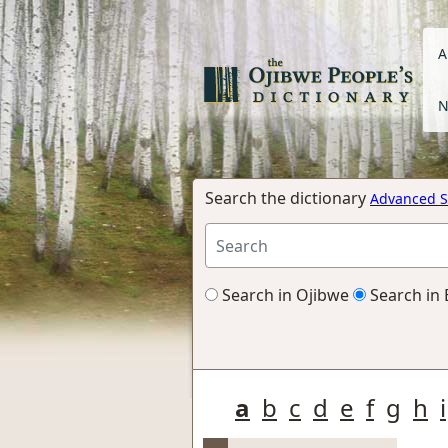
A
N
Search the dictionary
Advanced S
Search in Ojibwe
Search in 
a
b
c
d
e
f
g
h
i