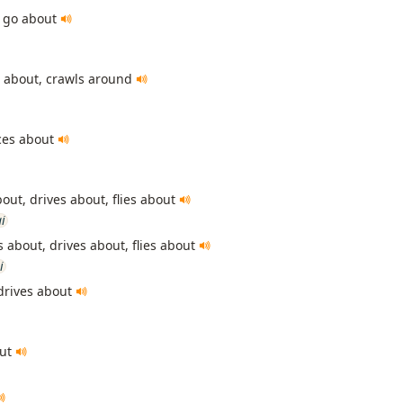
 go about
s about, crawls around
ces about
bout, drives about, flies about
i
 about, drives about, flies about
i
drives about
out