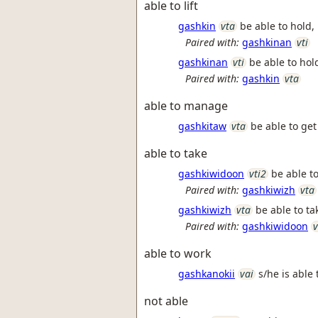
able to lift
gashkin
vta
be able to hold, l
Paired with:
gashkinan
vti
gashkinan
vti
be able to hold,
Paired with:
gashkin
vta
able to manage
gashkitaw
vta
be able to get 
able to take
gashkiwidoon
vti2
be able to
Paired with:
gashkiwizh
vta
gashkiwizh
vta
be able to ta
Paired with:
gashkiwidoon
v
able to work
gashkanokii
vai
s/he is able
not able