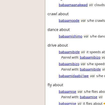
babaamaanakwad
vii
clouds
crawl about
babaamoode
vai
s/he crawl
dance about
babaamishimo
vai
s/he dan
drive about
babaamibide
vii
it speeds a
Paired with:
babaamibizo
va
babaamibizo
vai
s/he speeds
Paired with:
babaamibide
vi
babaamidaabii'iwe
vai
s/he 
fly about
babaamise
vai
s/he flies ab
Paired with:
babaamise
vii
babaamise
vii
it flies about