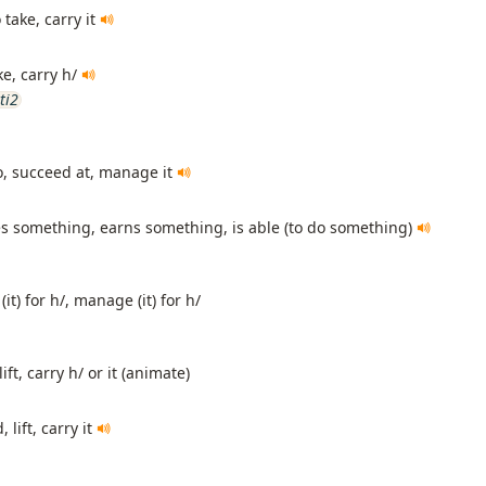
 take, carry it
ke, carry h/
ti2
o, succeed at, manage it
es something, earns something, is able (to do something)
(it) for h/, manage (it) for h/
ift, carry h/ or it (animate)
 lift, carry it