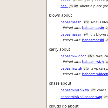
baa-
pv dir
about a place (loc
blown about
babaamaashi
vai
s/he is blo
Paired with:
babaamaasin
v
babaamaasin
vii
it is blown 
Paired with:
babaamaashi
v
carry about
babaamiwidoon
vti2
take, ca
Paired with:
babaamiwizh
v
babaamiwizh
vta
take, carr
Paired with:
babaamiwidoo
chase about
babaaminizhikaw
vta
chase 
babaaminizhikodaadiwag
va
clouds go about