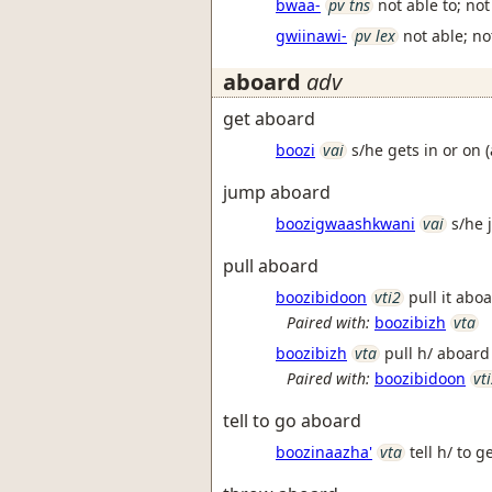
bwaa-
pv tns
not able to; no
gwiinawi-
pv lex
not able; n
aboard
adv
get aboard
boozi
vai
s/he gets in or on 
jump aboard
boozigwaashkwani
vai
s/he 
pull aboard
boozibidoon
vti2
pull it abo
Paired with:
boozibizh
vta
boozibizh
vta
pull h/ aboar
Paired with:
boozibidoon
vt
tell to go aboard
boozinaazha'
vta
tell h/ to g