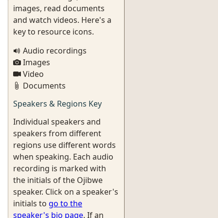
images, read documents
and watch videos. Here's a
key to resource icons.
Audio recordings
Images
Video
Documents
Speakers & Regions Key
Individual speakers and
speakers from different
regions use different words
when speaking. Each audio
recording is marked with
the initials of the Ojibwe
speaker. Click on a speaker's
initials to
go to the
speaker's bio page
. If an