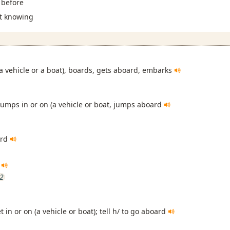
t before
ot knowing
(a vehicle or a boat), boards, gets aboard, embarks
jumps in or on (a vehicle or boat, jumps aboard
ard
d
i2
et in or on (a vehicle or boat); tell h/ to go aboard