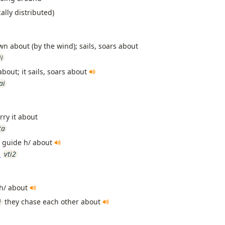
ally distributed)
wn about (by the wind); sails, soars about
ii
about; it sails, soars about
ai
rry it about
ta
y, guide h/ about
n
vti2
h/ about
i
they chase each other about