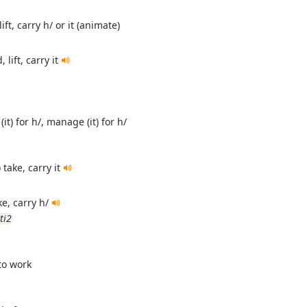
ift, carry h/ or it (animate)
 lift, carry it
(it) for h/, manage (it) for h/
 take, carry it
ke, carry h/
ti2
 to work