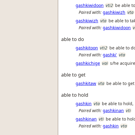
gashkiwidoon
vti2
be able to
Paired with:
gashkiwizh
vta
gashkiwizh
vta
be able to ta
Paired with:
gashkiwidoon
v
able to do
gashkitoon
vti2
be able to d
Paired with:
gashki'
vta
gashkichige
vai
s/he acquir
able to get
gashkitaw
vta
be able to get 
able to hold
gashkin
vta
be able to hold, l
Paired with:
gashkinan
vti
gashkinan
vti
be able to hold,
Paired with:
gashkin
vta