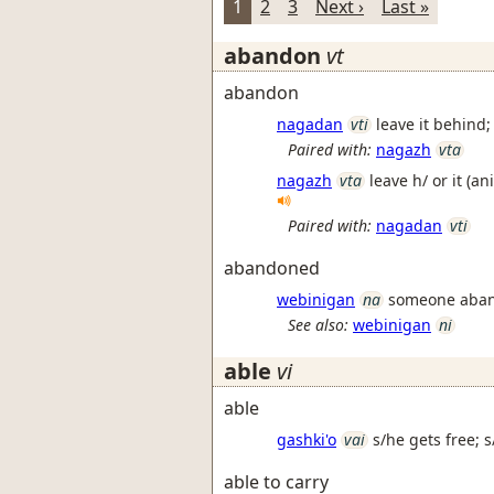
1
2
3
Next ›
Last »
abandon
vt
abandon
nagadan
vti
leave it behind;
Paired with:
nagazh
vta
nagazh
vta
leave h/ or it (a
Paired with:
nagadan
vti
abandoned
webinigan
na
someone aba
See also:
webinigan
ni
able
vi
able
gashki'o
vai
s/he gets free; 
able to carry