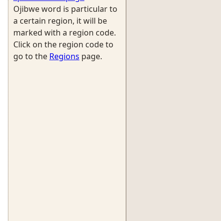
Ojibwe word is particular to
a certain region, it will be
marked with a region code.
Click on the region code to
go to the
Regions
page.