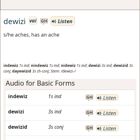
dewizi
vai
Listen
GH
s/he aches, has an ache
indewiz
1s
ind
;
nindewiz
1s
ind
;
nidewiz
1s
ind
;
dewizi
3s
ind
;
dewizid
3s
conj
;
dayewizid
3s
ch-conj
;
Stem:
/dewizi-/
Audio for Basic Forms
indewiz
1s
ind
GH
Listen
dewizi
3s
ind
GH
Listen
dewizid
3s
conj
GH
Listen