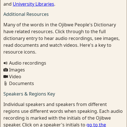
and
University Libraries
.
Additional Resources
Many of the words in the Ojibwe People's Dictionary
have related resources. Click through to the full
dictionary entry to hear audio recordings, see images,
read documents and watch videos. Here's a key to
resource icons.
Audio recordings
Images
Video
Documents
Speakers & Regions Key
Individual speakers and speakers from different
regions use different words when speaking. Each audio
recording is marked with the initials of the Ojibwe
speaker. Click on a speaker's initials to
go to the