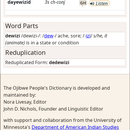
dayewizid
3s
ch-conj
GH
Listen
Word Parts
dewizi
/dewizi-/: /
dew
-/
ache, sore
; /-
izi
/
s/he, it
(animate)
is in a state or condition
Reduplication
Reduplicated Form:
dedewizi
The Ojibwe People's Dictionary is developed and
maintained by:
Nora Livesay, Editor
John D. Nichols, Founder and Linguistic Editor
with support and collaboration from the University of
Minnesota's
Department of American Indian Studies