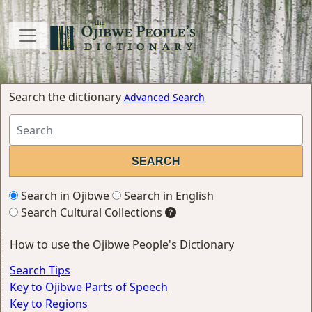
Search the dictionary
Advanced Search
Search in Ojibwe
Search in English
Search Cultural Collections
How to use the Ojibwe People's Dictionary
Search Tips
Key to Ojibwe Parts of Speech
Key to Regions