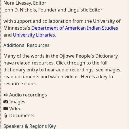
Nora Livesay, Editor
John D. Nichols, Founder and Linguistic Editor
with support and collaboration from the University of
Minnesota's
Department of American Indian Studies
and
University Libraries
.
Additional Resources
Many of the words in the Ojibwe People's Dictionary
have related resources. Click through to the full
dictionary entry to hear audio recordings, see images,
read documents and watch videos. Here's a key to
resource icons.
Audio recordings
Images
Video
Documents
Speakers & Regions Key