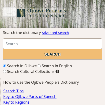
Search the dictionary
Advanced Search
Search in Ojibwe
Search in English
Search Cultural Collections
How to use the Ojibwe People's Dictionary
Search Tips
Key to Ojibwe Parts of Speech
Key to Regions