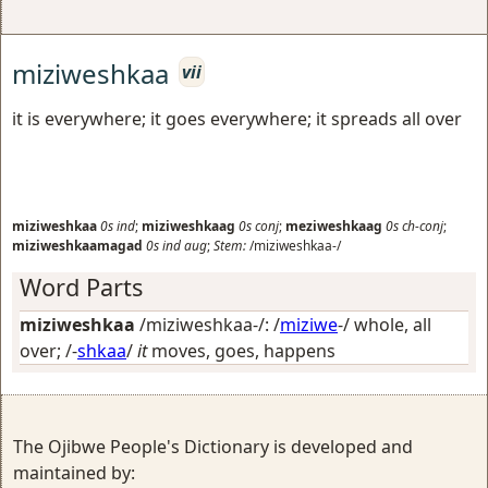
miziweshkaa
vii
it is everywhere; it goes everywhere; it spreads all over
miziweshkaa
0s
ind
;
miziweshkaag
0s
conj
;
meziweshkaag
0s
ch-conj
;
miziweshkaamagad
0s
ind
aug
;
Stem:
/miziweshkaa-/
Word Parts
miziweshkaa
/miziweshkaa-/: /
miziwe
-/
whole, all
over
; /-
shkaa
/
it
moves, goes, happens
The Ojibwe People's Dictionary is developed and
maintained by: