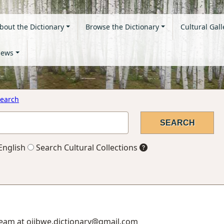
bout the Dictionary
Browse the Dictionary
Cultural Gall
ews
earch
English
Search Cultural Collections
Team at ojibwe.dictionary@gmail.com