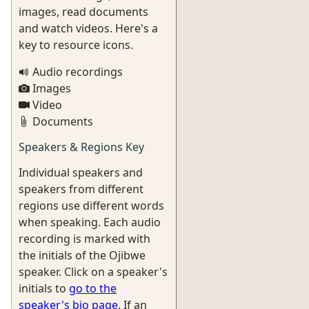
images, read documents
and watch videos. Here's a
key to resource icons.
Audio recordings
Images
Video
Documents
Speakers & Regions Key
Individual speakers and
speakers from different
regions use different words
when speaking. Each audio
recording is marked with
the initials of the Ojibwe
speaker. Click on a speaker's
initials to
go to the
speaker's bio page
. If an