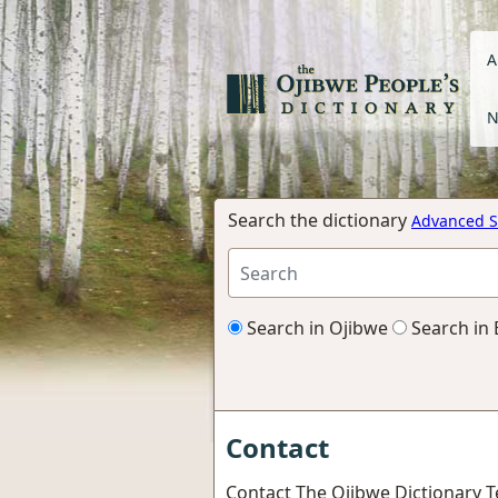
A
N
Search the dictionary
Advanced S
Search in Ojibwe
Search in 
Contact
Contact The Ojibwe Dictionary 