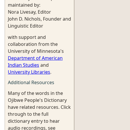
maintained by:
Nora Livesay, Editor
John D. Nichols, Founder and
Linguistic Editor
with support and
collaboration from the
University of Minnesota's
Department of American
Indian Studies
and
University Libraries
.
Additional Resources
Many of the words in the
Ojibwe People's Dictionary
have related resources. Click
through to the full
dictionary entry to hear
audio recordings, see