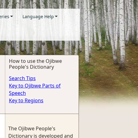
eries
Language Help
How to use the Ojibwe
People's Dictionary
Search Tips
Key to Ojibwe Parts of
Speech
Key to Regions
The Ojibwe People's
Dictionary is developed and