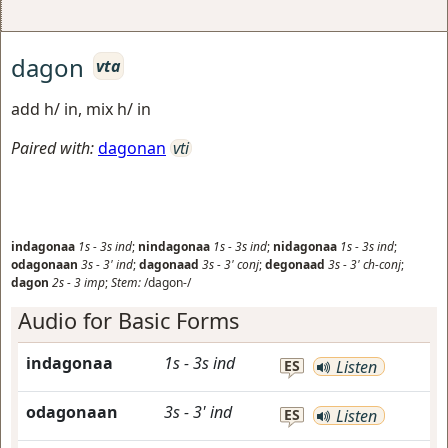
dagon
vta
add h/ in, mix h/ in
Paired with:
dagonan
vti
indagonaa
1s
-
3s
ind
;
nindagonaa
1s
-
3s
ind
;
nidagonaa
1s
-
3s
ind
;
odagonaan
3s
-
3'
ind
;
dagonaad
3s
-
3'
conj
;
degonaad
3s
-
3'
ch-conj
;
dagon
2s
-
3
imp
;
Stem:
/dagon-/
Audio for Basic Forms
indagonaa
1s
-
3s
ind
ES
Listen
odagonaan
3s
-
3'
ind
ES
Listen