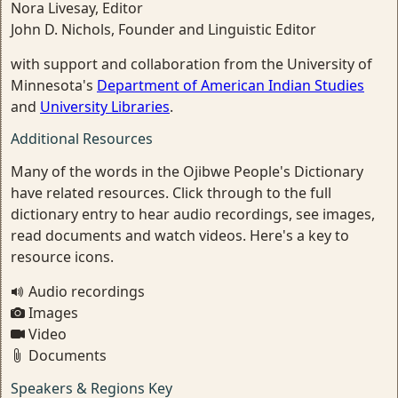
Nora Livesay, Editor
John D. Nichols, Founder and Linguistic Editor
with support and collaboration from the University of
Minnesota's
Department of American Indian Studies
and
University Libraries
.
Additional Resources
Many of the words in the Ojibwe People's Dictionary
have related resources. Click through to the full
dictionary entry to hear audio recordings, see images,
read documents and watch videos. Here's a key to
resource icons.
Audio recordings
Images
Video
Documents
Speakers & Regions Key