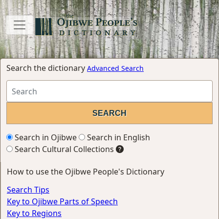
Search the dictionary
Advanced Search
Search in Ojibwe
Search in English
Search Cultural Collections
How to use the Ojibwe People's Dictionary
Search Tips
Key to Ojibwe Parts of Speech
Key to Regions