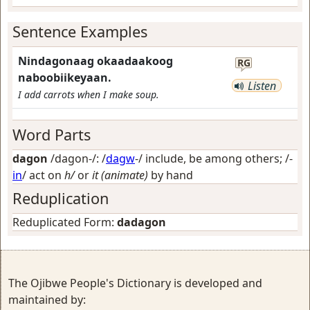
Sentence Examples
Nindagonaag okaadaakoog
RG
naboobiikeyaan.
Listen
I add carrots when I make soup.
Word Parts
dagon
/dagon-/: /
dagw
-/
include, be among others
; /-
in
/
act on
h/
or
it (animate)
by hand
Reduplication
Reduplicated Form:
dadagon
The Ojibwe People's Dictionary is developed and
maintained by: