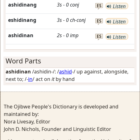
ashidinang
3s
-
0
conj
ES
Listen
eshidinang
3s
-
0
ch-conj
ES
Listen
ashidinan
2s
-
0
imp
ES
Listen
Word Parts
ashidinan
/ashidin-/: /
ashid
-/
up against, alongside,
next to
; /-
in
/
act on
it
by hand
The Ojibwe People's Dictionary is developed and
maintained by:
Nora Livesay, Editor
John D. Nichols, Founder and Linguistic Editor