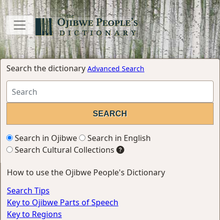
Search the dictionary
Advanced Search
Search in Ojibwe
Search in English
Search Cultural Collections
How to use the Ojibwe People's Dictionary
Search Tips
Key to Ojibwe Parts of Speech
Key to Regions