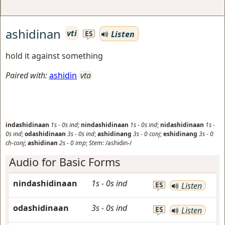
ashidinan
vti
Listen
ES
hold it against something
Paired with:
ashidin
vta
indashidinaan
1s
-
0s
ind
;
nindashidinaan
1s
-
0s
ind
;
nidashidinaan
1s
-
0s
ind
;
odashidinaan
3s
-
0s
ind
;
ashidinang
3s
-
0
conj
;
eshidinang
3s
-
0
ch-conj
;
ashidinan
2s
-
0
imp
;
Stem:
/ashidin-/
Audio for Basic Forms
nindashidinaan
1s
-
0s
ind
ES
Listen
odashidinaan
3s
-
0s
ind
ES
Listen