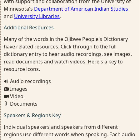
with support and collaboration from the University of
Minnesota's
Department of American Indian Studies
and
University Libraries
.
Additional Resources
Many of the words in the Ojibwe People's Dictionary
have related resources. Click through to the full
dictionary entry to hear audio recordings, see images,
read documents and watch videos. Here's a key to
resource icons.
Audio recordings
Images
Video
Documents
Speakers & Regions Key
Individual speakers and speakers from different
regions use different words when speaking. Each audio