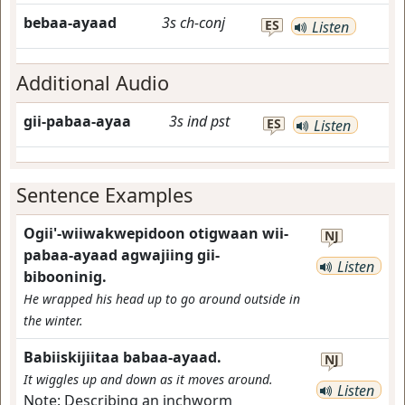
bebaa-ayaad
3s
ch-conj
ES
Listen
Additional Audio
gii-pabaa-ayaa
3s
ind
pst
ES
Listen
Sentence Examples
Ogii'-wiiwakwepidoon otigwaan wii-
NJ
pabaa-ayaad agwajiing gii-
Listen
bibooninig.
He wrapped his head up to go around outside in
the winter.
Babiiskijiitaa babaa-ayaad.
NJ
It wiggles up and down as it moves around.
Listen
Note:
Describing an inchworm