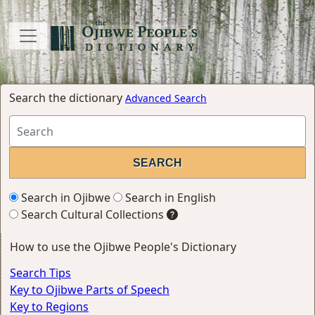
Search the dictionary
Advanced Search
Search in Ojibwe
Search in English
Search Cultural Collections
How to use the Ojibwe People's Dictionary
Search Tips
Key to Ojibwe Parts of Speech
Key to Regions