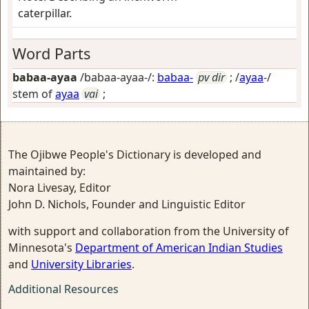
caterpillar.
Word Parts
babaa-ayaa
/babaa-ayaa-/:
babaa-
pv dir
; /
ayaa
-/
stem of
ayaa
vai
;
The Ojibwe People's Dictionary is developed and
maintained by:
Nora Livesay, Editor
John D. Nichols, Founder and Linguistic Editor
with support and collaboration from the University of
Minnesota's
Department of American Indian Studies
and
University Libraries
.
Additional Resources