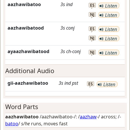
aazhawibatoo
3s
ind
ES
Listen
NJ
Listen
aazhawibatood
3s
conj
ES
Listen
NJ
Listen
ayaazhawibatood
3s
ch-conj
NJ
Listen
Additional Audio
gii-aazhawibatoo
3s
ind
pst
ES
Listen
Word Parts
aazhawibatoo
/aazhawibatoo-/: /
aazhaw
-/
across
; /-
batoo
/
s/he
runs, moves fast