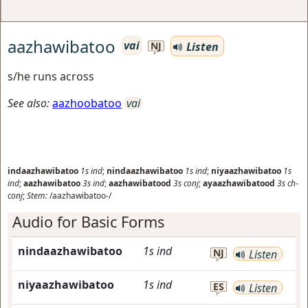
aazhawibatoo
vai
Listen
NJ
s/he runs across
See also:
aazhoobatoo
vai
indaazhawibatoo
1s
ind
;
nindaazhawibatoo
1s
ind
;
niyaazhawibatoo
1s
ind
;
aazhawibatoo
3s
ind
;
aazhawibatood
3s
conj
;
ayaazhawibatood
3s
ch-
conj
;
Stem:
/aazhawibatoo-/
Audio for Basic Forms
nindaazhawibatoo
1s
ind
NJ
Listen
niyaazhawibatoo
1s
ind
ES
Listen