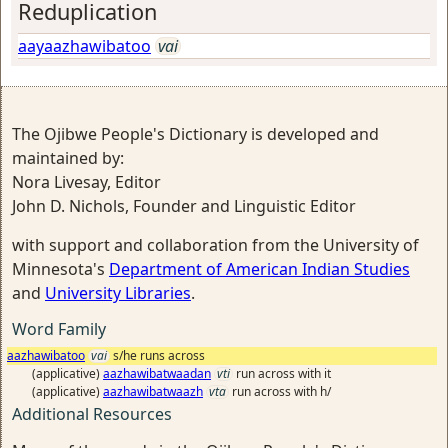
Reduplication
aayaazhawibatoo
vai
The Ojibwe People's Dictionary is developed and
maintained by:
Nora Livesay, Editor
John D. Nichols, Founder and Linguistic Editor
with support and collaboration from the University of
Minnesota's
Department of American Indian Studies
and
University Libraries
.
Word Family
aazhawibatoo
vai
s/he runs across
(applicative)
aazhawibatwaadan
vti
run across with it
(applicative)
aazhawibatwaazh
vta
run across with h/
Additional Resources