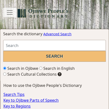
Search the dictionary
Advanced Search
Search in Ojibwe
Search in English
Search Cultural Collections
How to use the Ojibwe People's Dictionary
Search Tips
Key to Ojibwe Parts of Speech
Key to Regions