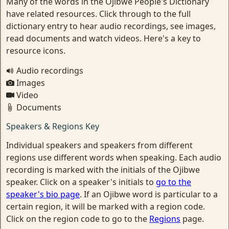
Many of the words in the Ojibwe People's Dictionary
have related resources. Click through to the full
dictionary entry to hear audio recordings, see images,
read documents and watch videos. Here's a key to
resource icons.
Audio recordings
Images
Video
Documents
Speakers & Regions Key
Individual speakers and speakers from different
regions use different words when speaking. Each audio
recording is marked with the initials of the Ojibwe
speaker. Click on a speaker's initials to
go to the
speaker's bio page
. If an Ojibwe word is particular to a
certain region, it will be marked with a region code.
Click on the region code to go to the
Regions
page.