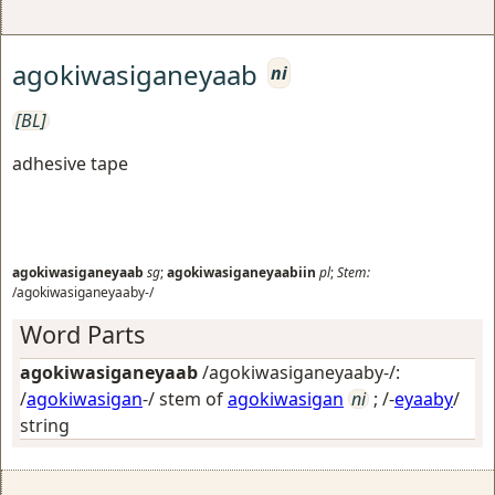
agokiwasiganeyaab
ni
[BL]
adhesive tape
agokiwasiganeyaab
sg
;
agokiwasiganeyaabiin
pl
;
Stem:
/agokiwasiganeyaaby-/
Word Parts
agokiwasiganeyaab
/agokiwasiganeyaaby-/:
/
agokiwasigan
-/ stem of
agokiwasigan
ni
; /-
eyaaby
/
string