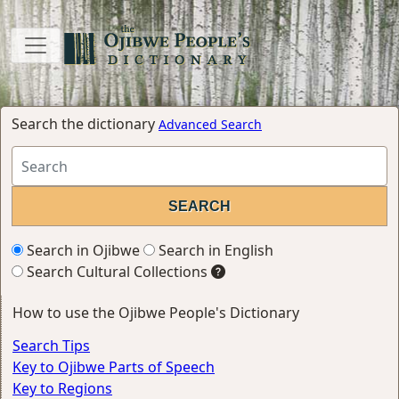
Search the dictionary
Advanced Search
Search in Ojibwe
Search in English
Search Cultural Collections
How to use the Ojibwe People's Dictionary
Search Tips
Key to Ojibwe Parts of Speech
Key to Regions