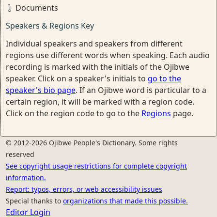
Documents
Speakers & Regions Key
Individual speakers and speakers from different
regions use different words when speaking. Each audio
recording is marked with the initials of the Ojibwe
speaker. Click on a speaker's initials to
go to the
speaker's bio page
. If an Ojibwe word is particular to a
certain region, it will be marked with a region code.
Click on the region code to go to the
Regions
page.
© 2012-2026 Ojibwe People's Dictionary. Some rights
reserved
See copyright usage restrictions for complete copyright
information.
Report: typos, errors, or web accessibility issues
Special thanks to
organizations that made this possible.
Editor Login