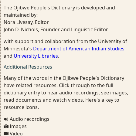
The Ojibwe People's Dictionary is developed and
maintained by:
Nora Livesay, Editor
John D. Nichols, Founder and Linguistic Editor
with support and collaboration from the University of
Minnesota's
Department of American Indian Studies
and
University Libraries
.
Additional Resources
Many of the words in the Ojibwe People's Dictionary
have related resources. Click through to the full
dictionary entry to hear audio recordings, see images,
read documents and watch videos. Here's a key to
resource icons.
Audio recordings
Images
Video