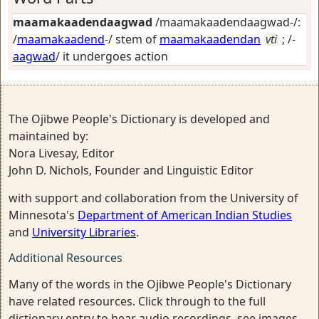
maamakaadendaagwad
/maamakaadendaagwad-/:
/
maamakaadend
-/ stem of
maamakaadendan
vti
; /-
aagwad
/
it undergoes action
The Ojibwe People's Dictionary is developed and
maintained by:
Nora Livesay, Editor
John D. Nichols, Founder and Linguistic Editor
with support and collaboration from the University of
Minnesota's
Department of American Indian Studies
and
University Libraries
.
Additional Resources
Many of the words in the Ojibwe People's Dictionary
have related resources. Click through to the full
dictionary entry to hear audio recordings, see images,