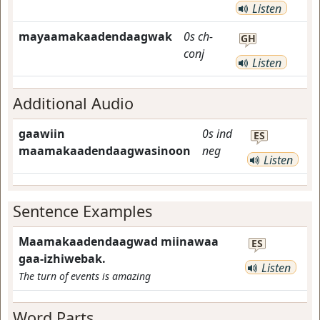
Listen
mayaamakaadendaagwak
0s
ch-
GH
conj
Listen
Additional Audio
gaawiin
0s
ind
ES
maamakaadendaagwasinoon
neg
Listen
Sentence Examples
Maamakaadendaagwad miinawaa
ES
gaa-izhiwebak.
Listen
The turn of events is amazing
Word Parts