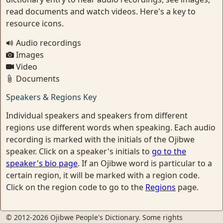
read documents and watch videos. Here's a key to
resource icons.
Audio recordings
Images
Video
Documents
Speakers & Regions Key
Individual speakers and speakers from different
regions use different words when speaking. Each audio
recording is marked with the initials of the Ojibwe
speaker. Click on a speaker's initials to
go to the
speaker's bio page
. If an Ojibwe word is particular to a
certain region, it will be marked with a region code.
Click on the region code to go to the
Regions
page.
© 2012-2026 Ojibwe People's Dictionary. Some rights