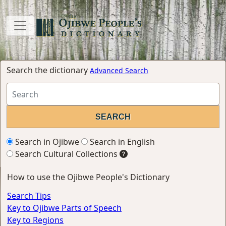
Search the dictionary
Advanced Search
Search in Ojibwe
Search in English
Search Cultural Collections
How to use the Ojibwe People's Dictionary
Search Tips
Key to Ojibwe Parts of Speech
Key to Regions