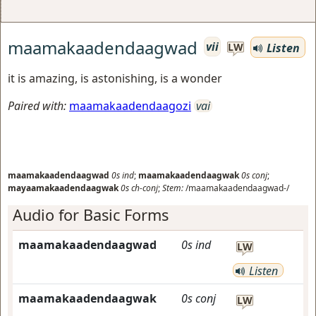
maamakaadendaagwad
vii
Listen
LW
it is amazing, is astonishing, is a wonder
Paired with:
maamakaadendaagozi
vai
maamakaadendaagwad
0s
ind
;
maamakaadendaagwak
0s
conj
;
mayaamakaadendaagwak
0s
ch-conj
;
Stem:
/maamakaadendaagwad-/
Audio for Basic Forms
maamakaadendaagwad
0s
ind
LW
Listen
maamakaadendaagwak
0s
conj
LW