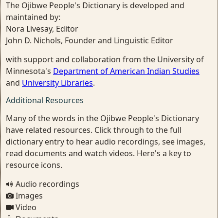
The Ojibwe People's Dictionary is developed and
maintained by:
Nora Livesay, Editor
John D. Nichols, Founder and Linguistic Editor
with support and collaboration from the University of
Minnesota's
Department of American Indian Studies
and
University Libraries
.
Additional Resources
Many of the words in the Ojibwe People's Dictionary
have related resources. Click through to the full
dictionary entry to hear audio recordings, see images,
read documents and watch videos. Here's a key to
resource icons.
Audio recordings
Images
Video