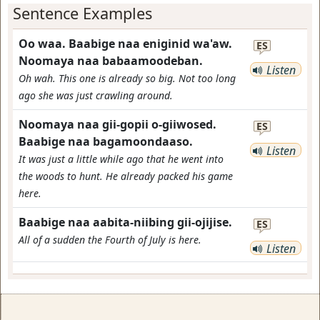
Sentence Examples
Oo waa. Baabige naa eniginid wa'aw.
ES
Noomaya naa babaamoodeban.
Listen
Oh wah. This one is already so big. Not too long
ago she was just crawling around.
Noomaya naa gii-gopii o-giiwosed.
ES
Baabige naa bagamoondaaso.
Listen
It was just a little while ago that he went into
the woods to hunt. He already packed his game
here.
Baabige naa aabita-niibing gii-ojijise.
ES
All of a sudden the Fourth of July is here.
Listen