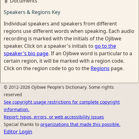
Documents
Speakers & Regions Key
Individual speakers and speakers from different
regions use different words when speaking. Each audio
recording is marked with the initials of the Ojibwe
speaker. Click on a speaker's initials to
go to the
speaker's bio page
. If an Ojibwe word is particular to a
certain region, it will be marked with a region code.
Click on the region code to go to the
Regions
page.
© 2012-2026 Ojibwe People's Dictionary. Some rights
reserved
See copyright usage restrictions for complete copyright
information.
Report: typos, errors, or web accessibility issues
Special thanks to
organizations that made this possible.
Editor Login