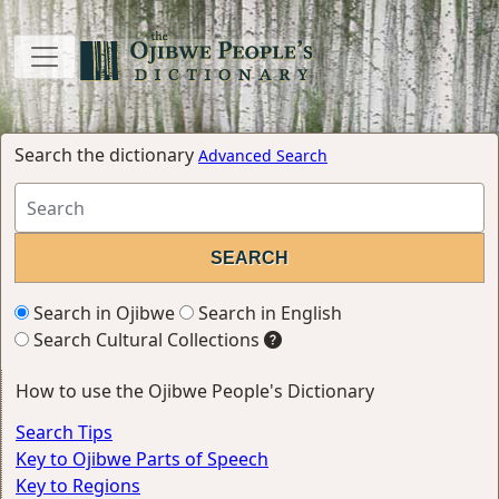
Search the dictionary
Advanced Search
Search in Ojibwe
Search in English
Search Cultural Collections
How to use the Ojibwe People's Dictionary
Search Tips
Key to Ojibwe Parts of Speech
Key to Regions