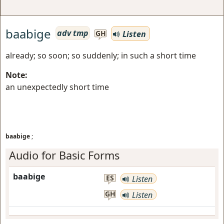
baabige
adv tmp
Listen
GH
already; so soon; so suddenly; in such a short time
Note:
an unexpectedly short time
baabige
;
Audio for Basic Forms
baabige
ES
Listen
GH
Listen