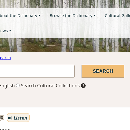
bout the Dictionary
Browse the Dictionary
Cultural Gall
ews
earch
English
Search Cultural Collections
Listen
ES