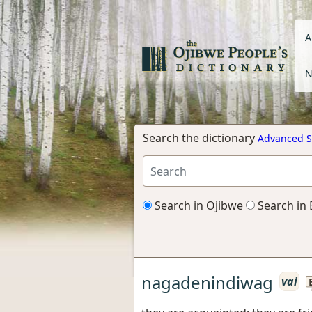
A
N
Search the dictionary
Advanced S
Search in Ojibwe
Search in 
nagadenindiwag
vai