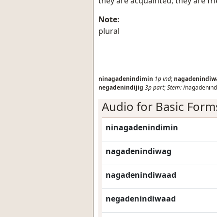
they are acquainted; they are fr
Note:
plural
ninagadenindimin
1p
ind
;
nagadenindiw
negadenindijig
3p
part
;
Stem:
/nagadenindi
Audio for Basic Form
ninagadenindimin
nagadenindiwag
nagadenindiwaad
negadenindiwaad