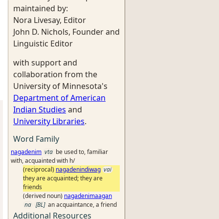
maintained by:
Nora Livesay, Editor
John D. Nichols, Founder and
Linguistic Editor
with support and
collaboration from the
University of Minnesota's
Department of American
Indian Studies
and
University Libraries
.
Word Family
nagadenim
vta
be used to, familiar
with, acquainted with h/
(reciprocal)
nagadenindiwag
vai
they are acquainted; they are
friends
(derived noun)
nagadenimaagan
na
[BL]
an acquaintance, a friend
Additional Resources