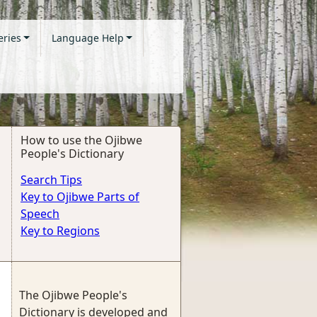
eries
Language Help
How to use the Ojibwe
People's Dictionary
Search Tips
Key to Ojibwe Parts of
Speech
Key to Regions
The Ojibwe People's
Dictionary is developed and