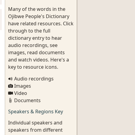
Many of the words in the
Ojibwe People's Dictionary
have related resources. Click
through to the full
dictionary entry to hear
audio recordings, see
images, read documents
and watch videos. Here's a
key to resource icons.
Audio recordings
Images
Video
Documents
Speakers & Regions Key
Individual speakers and
speakers from different