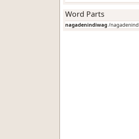
Word Parts
nagadenindiwag
/nagadenindi-