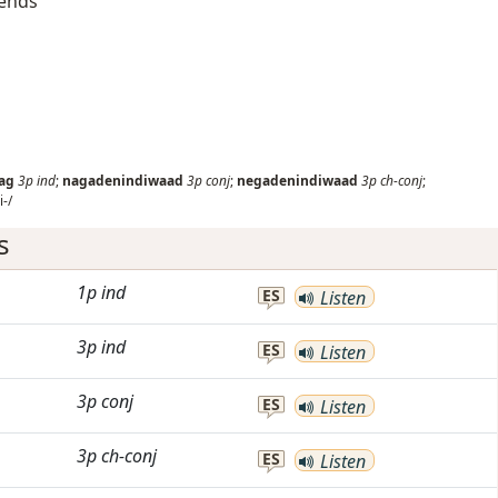
iends
ag
3p
ind
;
nagadenindiwaad
3p
conj
;
negadenindiwaad
3p
ch-conj
;
-/
s
1p
ind
ES
Listen
3p
ind
ES
Listen
3p
conj
ES
Listen
3p
ch-conj
ES
Listen