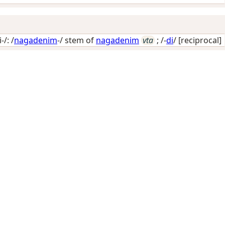
/: /
nagadenim
-/ stem of
nagadenim
vta
; /-
di
/
[reciprocal]