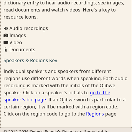
dictionary entry to hear audio recordings, see images,
read documents and watch videos. Here's a key to
resource icons.
Audio recordings
Images
Video
Documents
Speakers & Regions Key
Individual speakers and speakers from different
regions use different words when speaking. Each audio
recording is marked with the initials of the Ojibwe
speaker. Click on a speaker's initials to
go to the
speaker's bio page
. If an Ojibwe word is particular to a
certain region, it will be marked with a region code.
Click on the region code to go to the
Regions
page.
© 2012-2026 Ojibwe People's Dictionary. Some rights