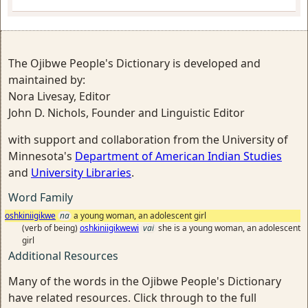
The Ojibwe People's Dictionary is developed and
maintained by:
Nora Livesay, Editor
John D. Nichols, Founder and Linguistic Editor
with support and collaboration from the University of
Minnesota's
Department of American Indian Studies
and
University Libraries
.
Word Family
oshkiniigikwe
na
a young woman, an adolescent girl
(verb of being)
oshkiniigikwewi
vai
she is a young woman, an adolescent
girl
Additional Resources
Many of the words in the Ojibwe People's Dictionary
have related resources. Click through to the full