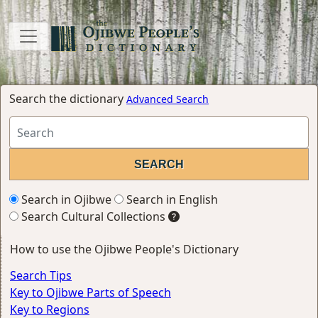
Search the dictionary
Advanced Search
Search in Ojibwe
Search in English
Search Cultural Collections
How to use the Ojibwe People's Dictionary
Search Tips
Key to Ojibwe Parts of Speech
Key to Regions