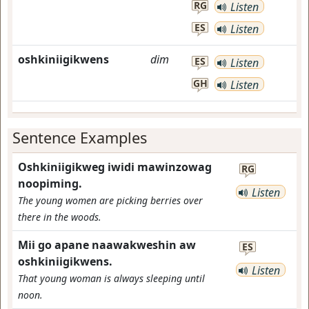
RG
Listen
ES
Listen
oshkiniigikwens
dim
ES
Listen
GH
Listen
Sentence Examples
Oshkiniigikweg iwidi mawinzowag
RG
noopiming.
Listen
The young women are picking berries over
there in the woods.
Mii go apane naawakweshin aw
ES
oshkiniigikwens.
Listen
That young woman is always sleeping until
noon.