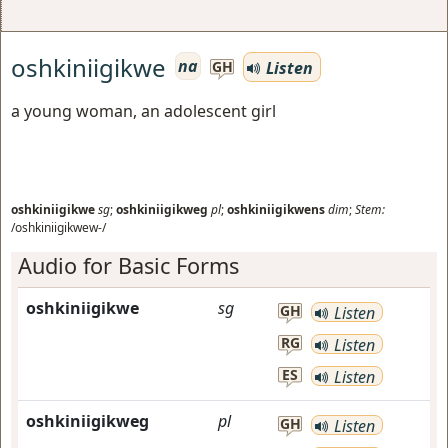
oshkiniigikwe
na
Listen
GH
a young woman, an adolescent girl
oshkiniigikwe
sg
;
oshkiniigikweg
pl
;
oshkiniigikwens
dim
;
Stem:
/oshkiniigikwew-/
Audio for Basic Forms
oshkiniigikwe
sg
GH
Listen
RG
Listen
ES
Listen
oshkiniigikweg
pl
GH
Listen