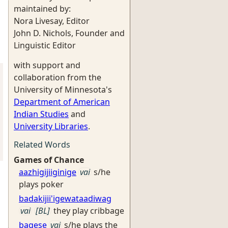
maintained by:
Nora Livesay, Editor
John D. Nichols, Founder and
Linguistic Editor
with support and
collaboration from the
University of Minnesota's
Department of American
Indian Studies
and
University Libraries
.
Related Words
Games of Chance
aazhigijiiginige
vai
s/he
plays poker
badakijii'igewataadiwag
vai
[BL]
they play cribbage
bagese
vai
s/he plays the