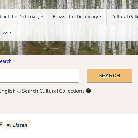
bout the Dictionary
Browse the Dictionary
Cultural Gall
ews
earch
English
Search Cultural Collections
Listen
H