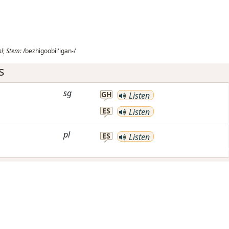
pl
;
Stem:
/bezhigoobii'igan-/
s
sg
GH
Listen
ES
Listen
pl
ES
Listen