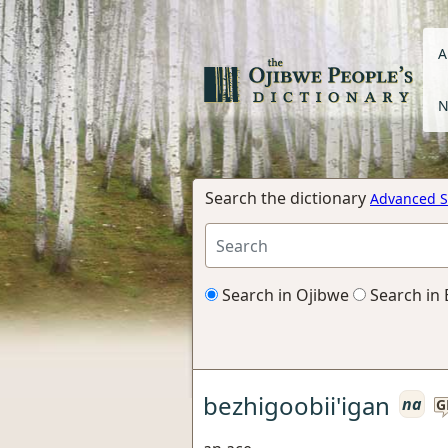
A
N
Search the dictionary
Advanced S
Search in Ojibwe
Search in 
bezhigoobii'igan
na
G