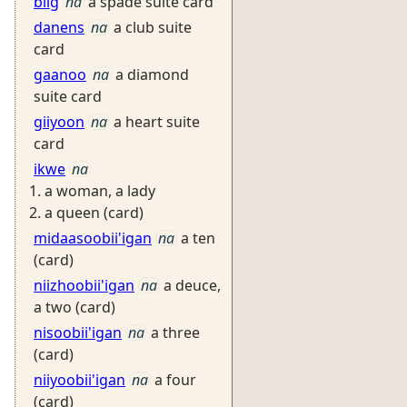
biig
na
a spade suite card
danens
na
a club suite
card
gaanoo
na
a diamond
suite card
giiyoon
na
a heart suite
card
ikwe
na
a woman, a lady
a queen (card)
midaasoobii'igan
na
a ten
(card)
niizhoobii'igan
na
a deuce,
a two (card)
nisoobii'igan
na
a three
(card)
niiyoobii'igan
na
a four
(card)