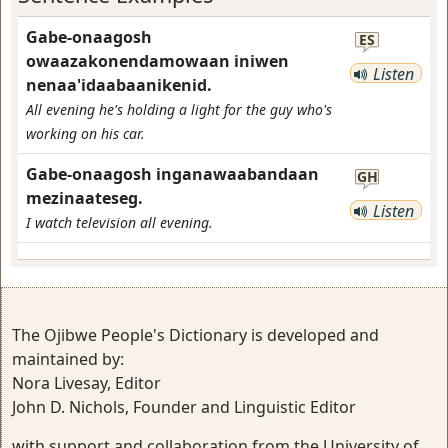
Gabe-onaagosh
ES
owaazakonendamowaan iniwen
Listen
nenaa'idaabaanikenid.
All evening he's holding a light for the guy who's
working on his car.
Gabe-onaagosh inganawaabandaan
GH
mezinaateseg.
Listen
I watch television all evening.
The Ojibwe People's Dictionary is developed and
maintained by:
Nora Livesay, Editor
John D. Nichols, Founder and Linguistic Editor
with support and collaboration from the University of