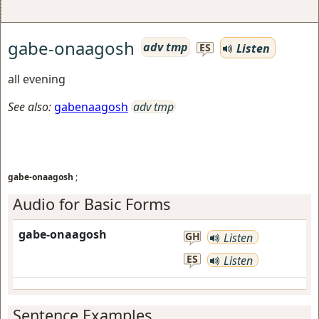
gabe-onaagosh
adv tmp
Listen
ES
all evening
See also:
gabenaagosh
adv tmp
gabe-onaagosh
;
Audio for Basic Forms
gabe-onaagosh
GH
Listen
ES
Listen
Sentence Examples