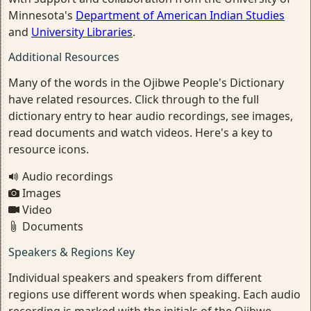
Minnesota's
Department of American Indian Studies
and
University Libraries
.
Additional Resources
Many of the words in the Ojibwe People's Dictionary
have related resources. Click through to the full
dictionary entry to hear audio recordings, see images,
read documents and watch videos. Here's a key to
resource icons.
Audio recordings
Images
Video
Documents
Speakers & Regions Key
Individual speakers and speakers from different
regions use different words when speaking. Each audio