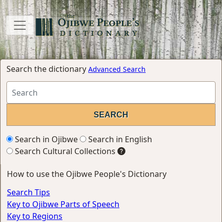
Search the dictionary
Advanced Search
Search in Ojibwe
Search in English
Search Cultural Collections
How to use the Ojibwe People's Dictionary
Search Tips
Key to Ojibwe Parts of Speech
Key to Regions