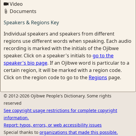
Video
Documents
Speakers & Regions Key
Individual speakers and speakers from different
regions use different words when speaking. Each audio
recording is marked with the initials of the Ojibwe
speaker. Click on a speaker's initials to
go to the
speaker's bio page
. If an Ojibwe word is particular to a
certain region, it will be marked with a region code.
Click on the region code to go to the
Regions
page.
© 2012-2026 Ojibwe People's Dictionary. Some rights
reserved
See copyright usage restrictions for complete copyright
information.
Report: typos, errors, or web accessibility issues
Special thanks to
organizations that made this possible.