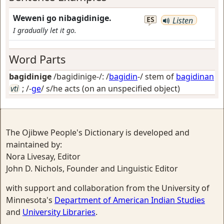
Weweni go nibagidinige.
ES
Listen
I gradually let it go.
Word Parts
bagidinige
/bagidinige-/: /
bagidin
-/ stem of
bagidinan
vti
; /-
ge
/
s/he acts (on an unspecified object)
The Ojibwe People's Dictionary is developed and
maintained by:
Nora Livesay, Editor
John D. Nichols, Founder and Linguistic Editor
with support and collaboration from the University of
Minnesota's
Department of American Indian Studies
and
University Libraries
.