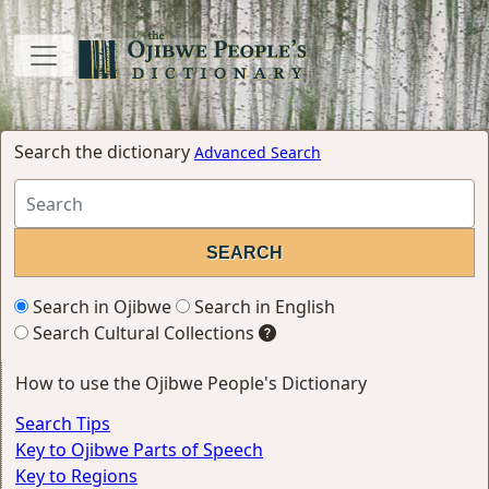
Search the dictionary
Advanced Search
Search in Ojibwe
Search in English
Search Cultural Collections
How to use the Ojibwe People's Dictionary
Search Tips
Key to Ojibwe Parts of Speech
Key to Regions