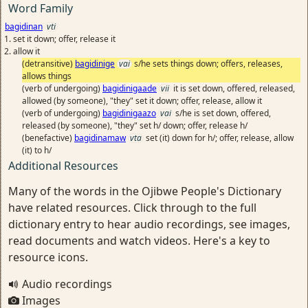
Word Family
bagidinan
vti
set it down; offer, release it
allow it
(detransitive)
bagidinige
vai
s/he sets things down; offers, releases,
allows things
(verb of undergoing)
bagidinigaade
vii
it is set down, offered, released,
allowed (by someone), "they" set it down; offer, release, allow it
(verb of undergoing)
bagidinigaazo
vai
s/he is set down, offered,
released (by someone), "they" set h/ down; offer, release h/
(benefactive)
bagidinamaw
vta
set (it) down for h/; offer, release, allow
(it) to h/
Additional Resources
Many of the words in the Ojibwe People's Dictionary
have related resources. Click through to the full
dictionary entry to hear audio recordings, see images,
read documents and watch videos. Here's a key to
resource icons.
Audio recordings
Images