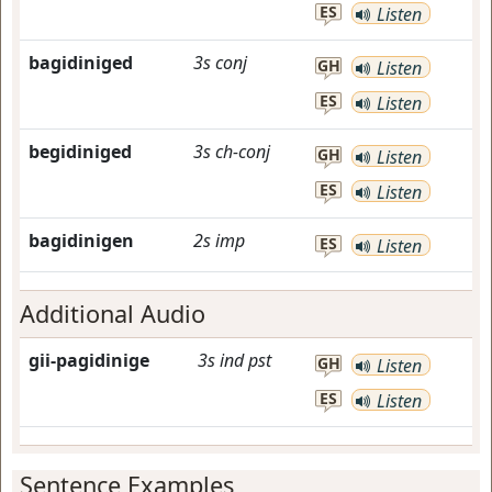
ES
Listen
bagidiniged
3s
conj
GH
Listen
ES
Listen
begidiniged
3s
ch-conj
GH
Listen
ES
Listen
bagidinigen
2s
imp
ES
Listen
Additional Audio
gii-pagidinige
3s
ind
pst
GH
Listen
ES
Listen
Sentence Examples