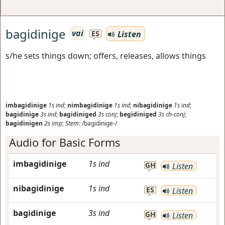
bagidinige
vai
Listen
ES
s/he sets things down; offers, releases, allows things
imbagidinige
1s
ind
;
nimbagidinige
1s
ind
;
nibagidinige
1s
ind
;
bagidinige
3s
ind
;
bagidiniged
3s
conj
;
begidiniged
3s
ch-conj
;
bagidinigen
2s
imp
;
Stem:
/bagidinige-/
Audio for Basic Forms
imbagidinige
1s
ind
GH
Listen
nibagidinige
1s
ind
ES
Listen
bagidinige
3s
ind
GH
Listen