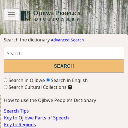
Search the dictionary
Advanced Search
Search in Ojibwe
Search in English
Search Cultural Collections
How to use the Ojibwe People's Dictionary
Search Tips
Key to Ojibwe Parts of Speech
Key to Regions