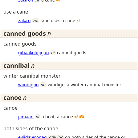
use a cane
zaka'o
vai
s/he uses a cane
canned goods
n
canned goods
gibaakobijigan
ni
canned goods
cannibal
n
winter cannibal monster
wiindigoo
na
windigo: a winter cannibal monster
canoe
n
canoe
jiimaan
ni
a boat; a canoe
both sides of the canoe
eyiidawoonag
adv loc
on both sides of the canoe or