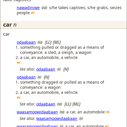
nawadiniwe
vai
s/he takes captives; s/he grabs, seizes
people
car
n
car
odaabaan
na
[LL]
[ML]
something pulled or dragged as a means of
conveyance: a sled, a sleigh, a wagon
a car, an automobile, a vehicle
See also:
odaabaan
ni
[N]
odaabaan
ni
[N]
something dragged or pulled as a means of
conveyance: a wagon
a car, an automobile, a vehicle
See also:
odaabaan
na
[LL]
[ML]
waasamoowidaabaan
na
a car, an automobile
See also:
waasamoowidaabaan
ni
waasamoowidaabaan
ni
a car, an automobile