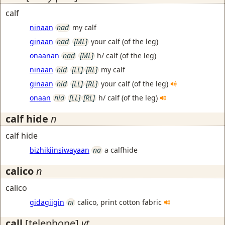
calf
ninaan
nad
my calf
ginaan
nad
[ML]
your calf (of the leg)
onaanan
nad
[ML]
h/ calf (of the leg)
ninaan
nid
[LL]
[RL]
my calf
ginaan
nid
[LL]
[RL]
your calf (of the leg)
onaan
nid
[LL]
[RL]
h/ calf (of the leg)
calf hide
n
calf hide
bizhikiinsiwayaan
na
a calfhide
calico
n
calico
gidagiigin
ni
calico, print cotton fabric
call
[telephone]
vt