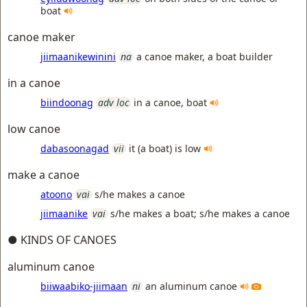
boat
canoe maker
jiimaanikewinini
na
a canoe maker, a boat builder
in a canoe
biindoonag
adv loc
in a canoe, boat
low canoe
dabasoonagad
vii
it (a boat) is low
make a canoe
atoono
vai
s/he makes a canoe
jiimaanike
vai
s/he makes a boat; s/he makes a canoe
● KINDS OF CANOES
aluminum canoe
biiwaabiko-jiimaan
ni
an aluminum canoe