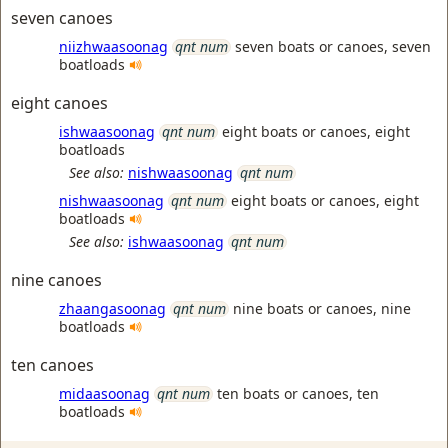
seven canoes
niizhwaasoonag
qnt num
seven boats or canoes, seven
boatloads
eight canoes
ishwaasoonag
qnt num
eight boats or canoes, eight
boatloads
See also:
nishwaasoonag
qnt num
nishwaasoonag
qnt num
eight boats or canoes, eight
boatloads
See also:
ishwaasoonag
qnt num
nine canoes
zhaangasoonag
qnt num
nine boats or canoes, nine
boatloads
ten canoes
midaasoonag
qnt num
ten boats or canoes, ten
boatloads