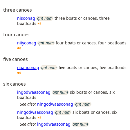
three canoes
nisoonag
qnt num
three boats or canoes, three
boatloads
four canoes
niiyoonag
qnt num
four boats or canoes, four boatloads
five canoes
naanoonag
qnt num
five boats or canoes, five boatloads
six canoes
ingodwaasoonag
qnt num
six boats or canoes, six
boatloads
See also:
ningodwaasoonag
qnt num
ningodwaasoonag
qnt num
six boats or canoes, six
boatloads
See also:
ingodwaasoonag
qnt num