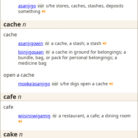
asanjigo
vai
s/he stores, caches, stashes, deposits
something
cache
n
cache
asanjigowin
ni
a cache, a stash; a stash
biinjigosaan
ni
a cache in ground for belongings; a
bundle, bag, or pack for personal belongings; a
medicine bag
open a cache
mooka'asanjigo
vai
s/he digs open a cache
cafe
n
cafe
wiisiniiwigamig
ni
a restaurant, a cafe; a dining room
cake
n