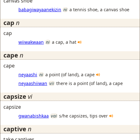
canvas shoe
babagiwayaanekizin
ni
a tennis shoe, a canvas shoe
cap
n
cap
wiiwakwaan
ni
a cap, a hat
cape
n
cape
neyaashi
ni
a point (of land), a cape
neyaashiiwan
vii
there is a point (of land), a cape
capsize
vi
capsize
gwanabishkaa
vai
s/he capsizes, tips over
captive
n
take captives