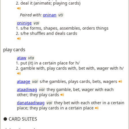
deal it (animate; playing cards)
Paired with:
oninan
vti
oninige
vai
s/he forms, shapes, assembles, orders things
s/he shuffles and deals cards
play cards
ataw
vta
put (it) in a certain place for h/
gamble with, play cards with, bet with, wager with h/
ataage
vai
s/he gambles, plays cards, bets, wagers
ataadiwag
vai
they gamble, bet, wager with each
other; they play cards
danataadiwag
vai
they bet with each other in a certain
place; they play cards in a certain place
● CARD SUITES