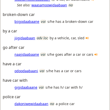
See also:
waasamoowidaabaan
na
broken-down car
biigodaabaane
vai
s/he has a broken-down car
by a car
jiigidaabaan
adv loc
by a vehicle, car, sled
go after car
naajidaabaane
vai
s/he goes after a car or cars
have a car
odoodaabaani
vai
s/he has a car or cars
have car with
gigidaabaane
vai
s/he has h/ car with h/
police car
dakoniwewidaabaan
na
a police car