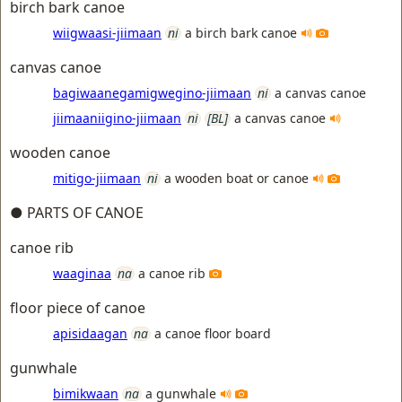
birch bark canoe
wiigwaasi-jiimaan
ni
a birch bark canoe
canvas canoe
bagiwaanegamigwegino-jiimaan
ni
a canvas canoe
jiimaaniigino-jiimaan
ni
[BL]
a canvas canoe
wooden canoe
mitigo-jiimaan
ni
a wooden boat or canoe
● PARTS OF CANOE
canoe rib
waaginaa
na
a canoe rib
floor piece of canoe
apisidaagan
na
a canoe floor board
gunwhale
bimikwaan
na
a gunwhale