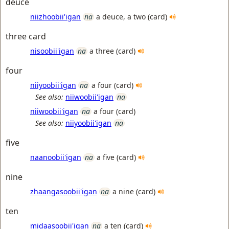
deuce
niizhoobii'igan
na
a deuce, a two (card)
three card
nisoobii'igan
na
a three (card)
four
niiyoobii'igan
na
a four (card)
See also:
niiwoobii'igan
na
niiwoobii'igan
na
a four (card)
See also:
niiyoobii'igan
na
five
naanoobii'igan
na
a five (card)
nine
zhaangasoobii'igan
na
a nine (card)
ten
midaasoobii'igan
na
a ten (card)