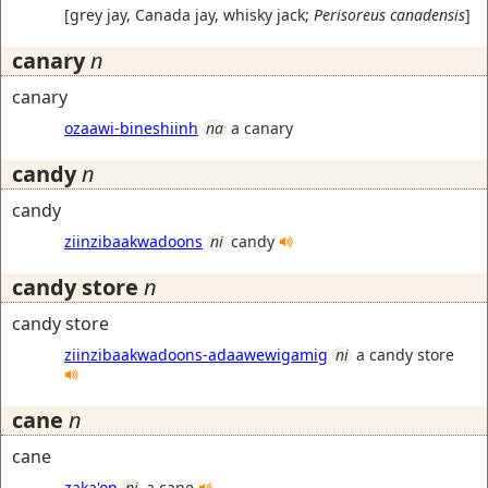
[
grey jay, Canada jay, whisky jack
;
Perisoreus canadensis
]
canary
n
canary
ozaawi-bineshiinh
na
a canary
candy
n
candy
ziinzibaakwadoons
ni
candy
candy store
n
candy store
ziinzibaakwadoons-adaawewigamig
ni
a candy store
cane
n
cane
zaka'on
ni
a cane