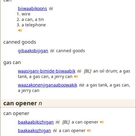
biiwaabikoons
ni
wire
a can, a tin
a telephone
canned goods
gibaakobijigan
ni
canned goods
gas can
waasigani-bimide-biiwaabik
ni
[BL]
an oil drum; a gas
tank, a gas can, a jerry can
waazakonenjiganaaboowakik
na
a gas tank, a gas can,
a jerry can
can opener
n
can opener
baakaabikizhigan
ni
[BL]
a can opener
baakaakozhigan
ni
a can opener