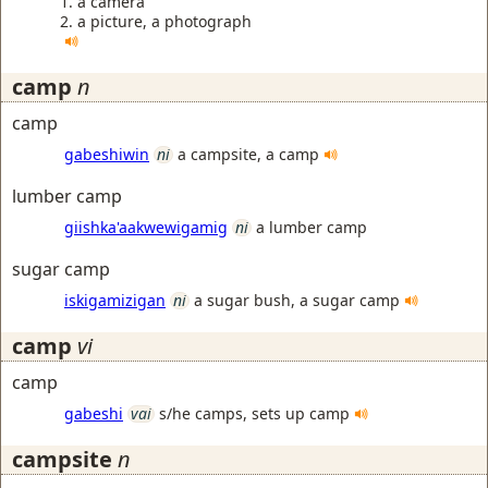
a camera
a picture, a photograph
camp
n
camp
gabeshiwin
ni
a campsite, a camp
lumber camp
giishka'aakwewigamig
ni
a lumber camp
sugar camp
iskigamizigan
ni
a sugar bush, a sugar camp
camp
vi
camp
gabeshi
vai
s/he camps, sets up camp
campsite
n