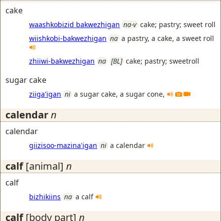
cake
waashkobizid bakwezhigan
na-v
cake; pastry; sweet roll
wiishkobi-bakwezhigan
na
a pastry, a cake, a sweet roll
zhiiwi-bakwezhigan
na
[BL]
cake; pastry; sweetroll
sugar cake
ziiga'igan
ni
a sugar cake, a sugar cone,
calendar
n
calendar
giizisoo-mazina'igan
ni
a calendar
calf
[animal]
n
calf
bizhikiins
na
a calf
calf
[body part]
n