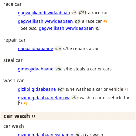
race car
gagwejikanidiiwidaabaan
ni
[RL]
a race car
gagwejikazhiwewidaabaan
na
a race car
See also:
gagwejikazhiwewidaabaan
ni
repair car
nanaa'idaabaane
vai
s/he repairs a car
steal car
gimoojidaabaane
vai
s/he steals a car or cars
wash car
giziibiigidaabaane
vai
s/he washes a car or vehicle
giziibiigidaabaanetamaw
vta
wash a car or vehicle for
h/
car wash
n
car wash
giziibiigidaabaanewigamig
ni
a car wash