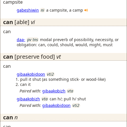
campsite
gabeshiwin
ni
a campsite, a camp
can
[able]
vi
can
daa-
pv tns
modal preverb of possibility, necessity, or
obligation: can, could, should, would, might, must
can
[preserve food]
vt
can
gibaakobidoon
vti2
pull it shut (as something stick- or wood-like)
can it
Paired with:
gibaakobizh
vta
gibaakobizh
vta
can h/; pull h/ shut
Paired with:
gibaakobidoon
vti2
can
n
can