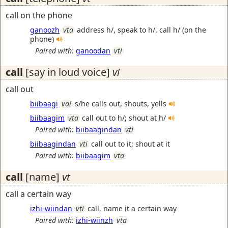
call on the phone
ganoozh
vta
address h/, speak to h/, call h/ (on the
phone)
Paired with:
ganoodan
vti
call
[say in loud voice]
vi
call out
biibaagi
vai
s/he calls out, shouts, yells
biibaagim
vta
call out to h/; shout at h/
Paired with:
biibaagindan
vti
biibaagindan
vti
call out to it; shout at it
Paired with:
biibaagim
vta
call
[name]
vt
call a certain way
izhi-wiindan
vti
call, name it a certain way
Paired with:
izhi-wiinzh
vta