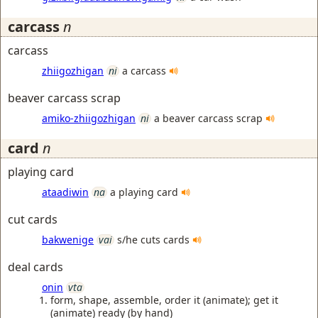
carcass
n
carcass
zhiigozhigan
ni
a carcass
beaver carcass scrap
amiko-zhiigozhigan
ni
a beaver carcass scrap
card
n
playing card
ataadiwin
na
a playing card
cut cards
bakwenige
vai
s/he cuts cards
deal cards
onin
vta
form, shape, assemble, order it (animate); get it
(animate) ready (by hand)