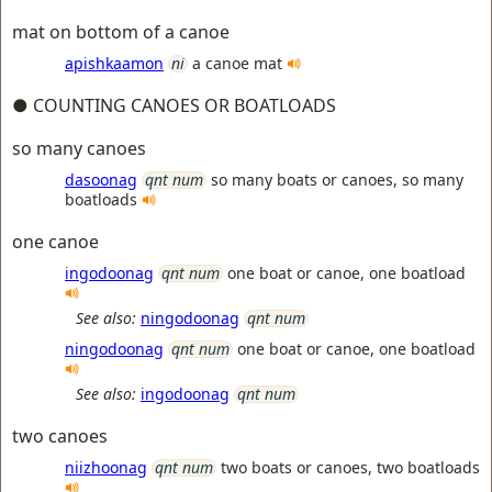
mat on bottom of a canoe
apishkaamon
ni
a canoe mat
● COUNTING CANOES OR BOATLOADS
so many canoes
dasoonag
qnt num
so many boats or canoes, so many
boatloads
one canoe
ingodoonag
qnt num
one boat or canoe, one boatload
See also:
ningodoonag
qnt num
ningodoonag
qnt num
one boat or canoe, one boatload
See also:
ingodoonag
qnt num
two canoes
niizhoonag
qnt num
two boats or canoes, two boatloads