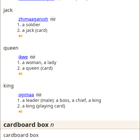
jack
zhimaaganish
na
a soldier
a jack (card)
queen
ikwe
na
a woman, a lady
a queen (card)
king
ogimaa
na
a leader (male): a boss, a chief, a king
a king (playing card)
cardboard box
n
cardboard box