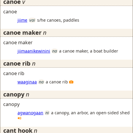
canoe
v
canoe
jiime
vai
s/he canoes, paddles
canoe maker
n
canoe maker
jiimaanikewinini
na
a canoe maker, a boat builder
canoe rib
n
canoe rib
waaginaa
na
a canoe rib
canopy
n
canopy
agwanogaan
ni
a canopy, an arbor, an open-sided shed
cant hook
n