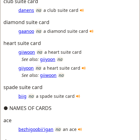
club suite card
danens
na
a club suite card
diamond suite card
gaanoo
na
a diamond suite card
heart suite card
giiwoon
na
a heart suite card
See also:
giiyoon
na
giiyoon
na
a heart suite card
See also:
giiwoon
na
spade suite card
biig
na
a spade suite card
● NAMES OF CARDS
ace
bezhigoobii'igan
na
an ace