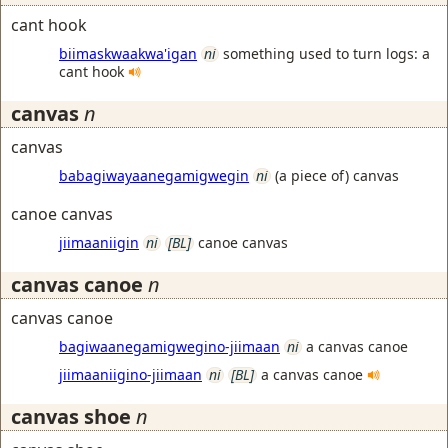
cant hook
biimaskwaakwa'igan
ni
something used to turn logs: a
cant hook
canvas
n
canvas
babagiwayaanegamigwegin
ni
(a piece of) canvas
canoe canvas
jiimaaniigin
ni
[BL]
canoe canvas
canvas canoe
n
canvas canoe
bagiwaanegamigwegino-jiimaan
ni
a canvas canoe
jiimaaniigino-jiimaan
ni
[BL]
a canvas canoe
canvas shoe
n