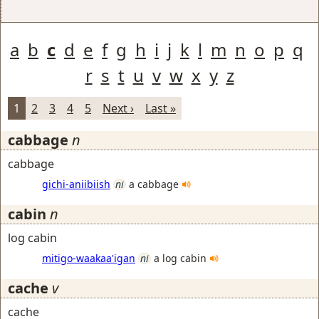
a
b
c
d
e
f
g
h
i
j
k
l
m
n
o
p
q
r
s
t
u
v
w
x
y
z
1
2
3
4
5
Next ›
Last »
cabbage
n
cabbage
gichi-aniibiish
ni
a cabbage
cabin
n
log cabin
mitigo-waakaa'igan
ni
a log cabin
cache
v
cache