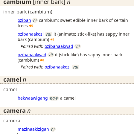
cambium
[inner bark]
n
inner bark (cambium)
oziban
ni
cambium: sweet edible inner bark of certain
trees
ozibanaakozi
vai
it (animate; stick-like) has sappy inner
bark (cambium)
Paired with:
ozibanaakwad
vii
ozibanaakwad
vii
it (stick-like) has sappy inner bark
(cambium)
Paired with:
ozibanaakozi
vai
camel
n
camel
bekwaawigang
na-v
a camel
camera
n
camera
mazinaakizigan
ni