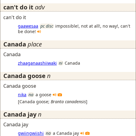
can't do it
adv
can't do it
gaawesaa
pc disc
impossible!, not at all!, no way!, can't
be done!
Canada
place
Canada
zhaaganaashiiwaki
ni
Canada
Canada goose
n
Canada goose
nika
na
a goose
[
Canada goose
;
Branta canadensis
]
Canada jay
n
Canada jay
gwiingwiishi
na
a Canada jay