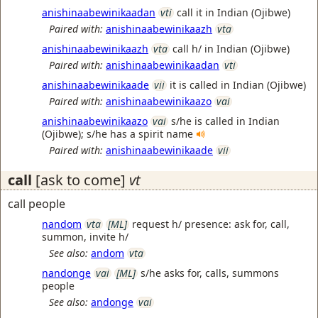
anishinaabewinikaadan
vti
call it in Indian (Ojibwe)
Paired with:
anishinaabewinikaazh
vta
anishinaabewinikaazh
vta
call h/ in Indian (Ojibwe)
Paired with:
anishinaabewinikaadan
vti
anishinaabewinikaade
vii
it is called in Indian (Ojibwe)
Paired with:
anishinaabewinikaazo
vai
anishinaabewinikaazo
vai
s/he is called in Indian
(Ojibwe); s/he has a spirit name
Paired with:
anishinaabewinikaade
vii
call
[ask to come]
vt
call people
nandom
vta
[ML]
request h/ presence: ask for, call,
summon, invite h/
See also:
andom
vta
nandonge
vai
[ML]
s/he asks for, calls, summons
people
See also:
andonge
vai