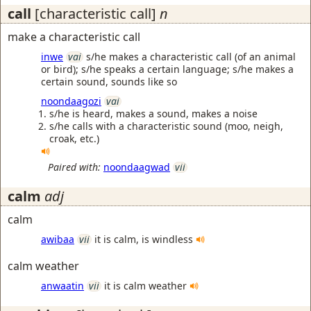
call
[characteristic call]
n
make a characteristic call
inwe
vai
s/he makes a characteristic call (of an animal
or bird); s/he speaks a certain language; s/he makes a
certain sound, sounds like so
noondaagozi
vai
s/he is heard, makes a sound, makes a noise
s/he calls with a characteristic sound (moo, neigh,
croak, etc.)
Paired with:
noondaagwad
vii
calm
adj
calm
awibaa
vii
it is calm, is windless
calm weather
anwaatin
vii
it is calm weather