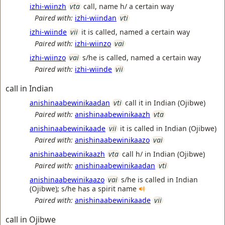
izhi-wiinzh
vta
call, name h/ a certain way
Paired with:
izhi-wiindan
vti
izhi-wiinde
vii
it is called, named a certain way
Paired with:
izhi-wiinzo
vai
izhi-wiinzo
vai
s/he is called, named a certain way
Paired with:
izhi-wiinde
vii
call in Indian
anishinaabewinikaadan
vti
call it in Indian (Ojibwe)
Paired with:
anishinaabewinikaazh
vta
anishinaabewinikaade
vii
it is called in Indian (Ojibwe)
Paired with:
anishinaabewinikaazo
vai
anishinaabewinikaazh
vta
call h/ in Indian (Ojibwe)
Paired with:
anishinaabewinikaadan
vti
anishinaabewinikaazo
vai
s/he is called in Indian
(Ojibwe); s/he has a spirit name
Paired with:
anishinaabewinikaade
vii
call in Ojibwe