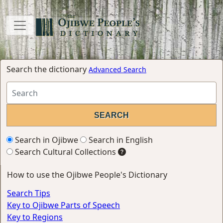
Search the dictionary
Advanced Search
Search in Ojibwe
Search in English
Search Cultural Collections
How to use the Ojibwe People's Dictionary
Search Tips
Key to Ojibwe Parts of Speech
Key to Regions