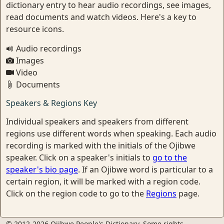
dictionary entry to hear audio recordings, see images,
read documents and watch videos. Here's a key to
resource icons.
Audio recordings
Images
Video
Documents
Speakers & Regions Key
Individual speakers and speakers from different
regions use different words when speaking. Each audio
recording is marked with the initials of the Ojibwe
speaker. Click on a speaker's initials to
go to the
speaker's bio page
. If an Ojibwe word is particular to a
certain region, it will be marked with a region code.
Click on the region code to go to the
Regions
page.
© 2012-2026 Ojibwe People's Dictionary. Some rights