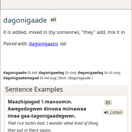
dagonigaade
vii
it is added, mixed in (by someone), "they" add, mix it in
Paired with:
dagonigaazo
vai
dagonigaade
0s
ind
;
dagonigaadeg
0s
conj
;
degonigaadeg
0s
ch-conj
;
dagonigaademagad
0s
ind
aug
;
Stem:
/dagonigaade-/
Sentence Examples
Maazhipogod 'i manoomin.
ES
Awegodogwen dinowa miinawaa
Listen
imaa gaa-tagonigaadegwen.
That rice tastes bad. I wonder what kind of thing
they put in there again.