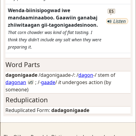
Wenda-biinisipogwad iwe
ES
mandaaminaaboo. Gaawiin ganabaj
Listen
zhiiwitaagan gii-tagonigaadesinoon.
That corn chowder was kind of flat tasting. I
think they didn't include any salt when they were
preparing it.
Word Parts
dagonigaade
/dagonigaade-/: /
dagon
-/ stem of
dagonan
vti
; /-
gaade
/
it
undergoes action (by
someone)
Reduplication
Reduplicated Form:
dadagonigaade