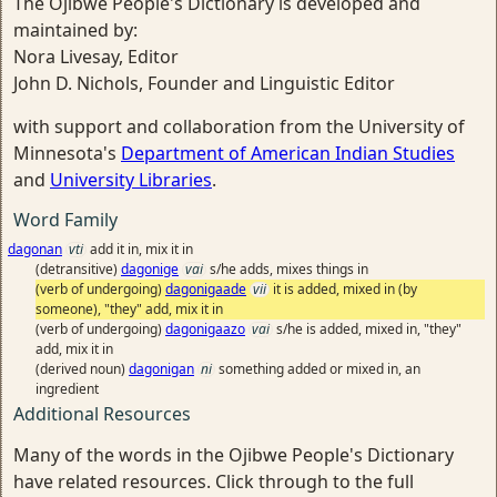
The Ojibwe People's Dictionary is developed and
maintained by:
Nora Livesay, Editor
John D. Nichols, Founder and Linguistic Editor
with support and collaboration from the University of
Minnesota's
Department of American Indian Studies
and
University Libraries
.
Word Family
dagonan
vti
add it in, mix it in
(detransitive)
dagonige
vai
s/he adds, mixes things in
(verb of undergoing)
dagonigaade
vii
it is added, mixed in (by
someone), "they" add, mix it in
(verb of undergoing)
dagonigaazo
vai
s/he is added, mixed in, "they"
add, mix it in
(derived noun)
dagonigan
ni
something added or mixed in, an
ingredient
Additional Resources
Many of the words in the Ojibwe People's Dictionary
have related resources. Click through to the full