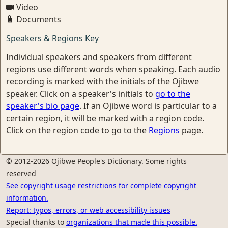
Video
Documents
Speakers & Regions Key
Individual speakers and speakers from different
regions use different words when speaking. Each audio
recording is marked with the initials of the Ojibwe
speaker. Click on a speaker's initials to
go to the
speaker's bio page
. If an Ojibwe word is particular to a
certain region, it will be marked with a region code.
Click on the region code to go to the
Regions
page.
© 2012-2026 Ojibwe People's Dictionary. Some rights
reserved
See copyright usage restrictions for complete copyright
information.
Report: typos, errors, or web accessibility issues
Special thanks to
organizations that made this possible.