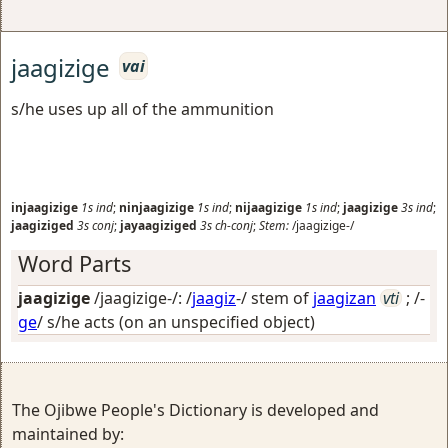
jaagizige
vai
s/he uses up all of the ammunition
injaagizige
1s
ind
;
ninjaagizige
1s
ind
;
nijaagizige
1s
ind
;
jaagizige
3s
ind
;
jaagiziged
3s
conj
;
jayaagiziged
3s
ch-conj
;
Stem:
/jaagizige-/
Word Parts
jaagizige
/jaagizige-/: /
jaagiz
-/ stem of
jaagizan
vti
; /-
ge
/
s/he acts (on an unspecified object)
The Ojibwe People's Dictionary is developed and
maintained by: