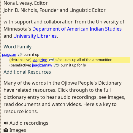
Nora Livesay, Editor
John D. Nichols, Founder and Linguistic Editor
with support and collaboration from the University of
Minnesota's
Department of American Indian Studies
and
University Libraries
.
Word Family
jaagizan
vti
burn it up
(detransitive)
jaagizige
vai
s/he uses up all of the ammunition
(benefactive)
jaagizamaw
vta
burn it up for h/
Additional Resources
Many of the words in the Ojibwe People's Dictionary
have related resources. Click through to the full
dictionary entry to hear audio recordings, see images,
read documents and watch videos. Here's a key to
resource icons.
Audio recordings
Images