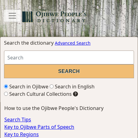
Search the dictionary
Advanced Search
Search in Ojibwe
Search in English
Search Cultural Collections
How to use the Ojibwe People's Dictionary
Search Tips
Key to Ojibwe Parts of Speech
Key to Regions