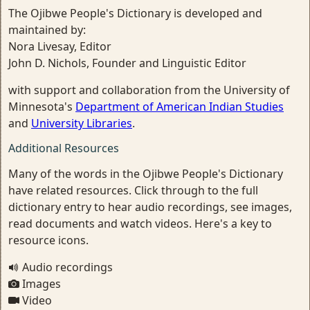
The Ojibwe People's Dictionary is developed and
maintained by:
Nora Livesay, Editor
John D. Nichols, Founder and Linguistic Editor
with support and collaboration from the University of
Minnesota's
Department of American Indian Studies
and
University Libraries
.
Additional Resources
Many of the words in the Ojibwe People's Dictionary
have related resources. Click through to the full
dictionary entry to hear audio recordings, see images,
read documents and watch videos. Here's a key to
resource icons.
Audio recordings
Images
Video