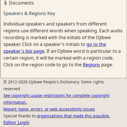
Documents
Speakers & Regions Key
Individual speakers and speakers from different
regions use different words when speaking. Each audio
recording is marked with the initials of the Ojibwe
speaker. Click on a speaker's initials to
go to the
speaker's bio page
. If an Ojibwe word is particular to a
certain region, it will be marked with a region code.
Click on the region code to go to the
Regions
page.
© 2012-2026 Ojibwe People's Dictionary. Some rights
reserved
See copyright usage restrictions for complete copyright
information.
Report: typos, errors, or web accessibility issues
Special thanks to
organizations that made this possible.
Editor Login