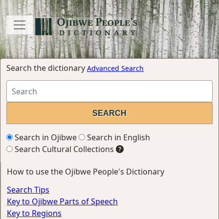
Search the dictionary
Advanced Search
Search in Ojibwe
Search in English
Search Cultural Collections
How to use the Ojibwe People's Dictionary
Search Tips
Key to Ojibwe Parts of Speech
Key to Regions