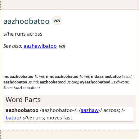
aazhoobatoo
vai
s/he runs across
See also:
aazhawibatoo
vai
indaazhoobatoo
1s
ind
;
nindaazhoobatoo
1s
ind
;
nidaazhoobatoo
1s
ind
;
aazhoobatoo
3s
ind
;
aazhoobatood
3s
conj
;
ayaazhoobatood
3s
ch-conj
;
Stem:
/aazhoobatoo-/
Word Parts
aazhoobatoo
/aazhoobatoo-/: /
aazhaw
-/
across
; /-
batoo
/
s/he
runs, moves fast