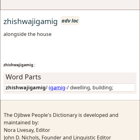
zhishwajigamig
adv loc
alongside the house
zhishwajigamig
;
Word Parts
zhishwajigamig
/-
igamig
-/
dwelling, building
;
The Ojibwe People's Dictionary is developed and
maintained by:
Nora Livesay, Editor
John D. Nichols, Founder and Linguistic Editor