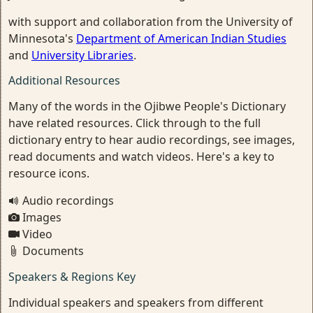
with support and collaboration from the University of
Minnesota's
Department of American Indian Studies
and
University Libraries
.
Additional Resources
Many of the words in the Ojibwe People's Dictionary
have related resources. Click through to the full
dictionary entry to hear audio recordings, see images,
read documents and watch videos. Here's a key to
resource icons.
Audio recordings
Images
Video
Documents
Speakers & Regions Key
Individual speakers and speakers from different