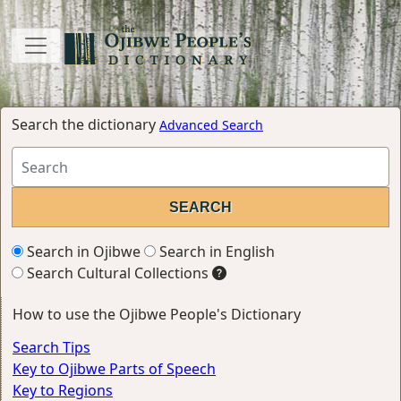
Search the dictionary
Advanced Search
Search in Ojibwe
Search in English
Search Cultural Collections
How to use the Ojibwe People's Dictionary
Search Tips
Key to Ojibwe Parts of Speech
Key to Regions