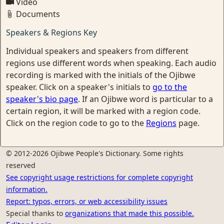
Video
Documents
Speakers & Regions Key
Individual speakers and speakers from different
regions use different words when speaking. Each audio
recording is marked with the initials of the Ojibwe
speaker. Click on a speaker's initials to
go to the
speaker's bio page
. If an Ojibwe word is particular to a
certain region, it will be marked with a region code.
Click on the region code to go to the
Regions
page.
© 2012-2026 Ojibwe People's Dictionary. Some rights
reserved
See copyright usage restrictions for complete copyright
information.
Report: typos, errors, or web accessibility issues
Special thanks to
organizations that made this possible.