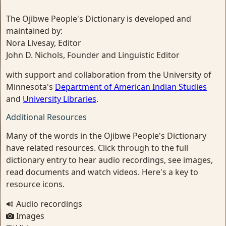
The Ojibwe People's Dictionary is developed and
maintained by:
Nora Livesay, Editor
John D. Nichols, Founder and Linguistic Editor
with support and collaboration from the University of
Minnesota's
Department of American Indian Studies
and
University Libraries
.
Additional Resources
Many of the words in the Ojibwe People's Dictionary
have related resources. Click through to the full
dictionary entry to hear audio recordings, see images,
read documents and watch videos. Here's a key to
resource icons.
Audio recordings
Images