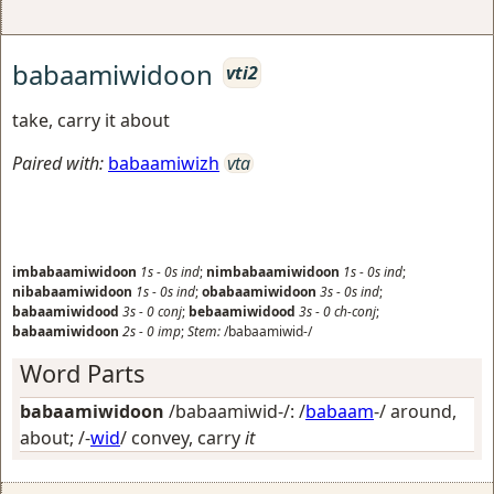
babaamiwidoon
vti2
take, carry it about
Paired with:
babaamiwizh
vta
imbabaamiwidoon
1s
-
0s
ind
;
nimbabaamiwidoon
1s
-
0s
ind
;
nibabaamiwidoon
1s
-
0s
ind
;
obabaamiwidoon
3s
-
0s
ind
;
babaamiwidood
3s
-
0
conj
;
bebaamiwidood
3s
-
0
ch-conj
;
babaamiwidoon
2s
-
0
imp
;
Stem:
/babaamiwid-/
Word Parts
babaamiwidoon
/babaamiwid-/: /
babaam
-/
around,
about
; /-
wid
/
convey, carry
it