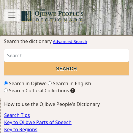
Search the dictionary
Advanced Search
Search in Ojibwe
Search in English
Search Cultural Collections
How to use the Ojibwe People's Dictionary
Search Tips
Key to Ojibwe Parts of Speech
Key to Regions