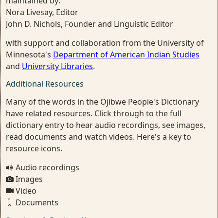
maintained by:
Nora Livesay, Editor
John D. Nichols, Founder and Linguistic Editor
with support and collaboration from the University of
Minnesota's
Department of American Indian Studies
and
University Libraries
.
Additional Resources
Many of the words in the Ojibwe People's Dictionary
have related resources. Click through to the full
dictionary entry to hear audio recordings, see images,
read documents and watch videos. Here's a key to
resource icons.
Audio recordings
Images
Video
Documents