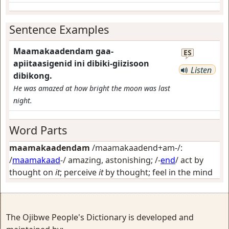
Sentence Examples
Maamakaadendam gaa-
ES
apiitaasigenid ini dibiki-giizisoon
Listen
dibikong.
He was amazed at how bright the moon was last
night.
Word Parts
maamakaadendam
/maamakaadend+am-/:
/
maamakaad
-/
amazing, astonishing
; /-
end
/
act by
thought on
it
; perceive
it
by thought; feel in the mind
The Ojibwe People's Dictionary is developed and