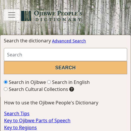
Search the dictionary
Advanced Search
Search in Ojibwe
Search in English
Search Cultural Collections
How to use the Ojibwe People's Dictionary
Search Tips
Key to Ojibwe Parts of Speech
Key to Regions