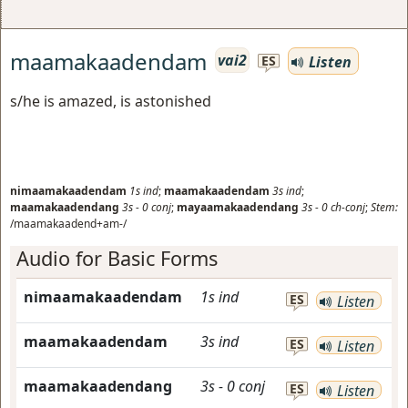
maamakaadendam
vai2
Listen
ES
s/he is amazed, is astonished
nimaamakaadendam
1s
ind
;
maamakaadendam
3s
ind
;
maamakaadendang
3s
-
0
conj
;
mayaamakaadendang
3s
-
0
ch-conj
;
Stem:
/maamakaadend+am-/
Audio for Basic Forms
nimaamakaadendam
1s
ind
ES
Listen
maamakaadendam
3s
ind
ES
Listen
maamakaadendang
3s
-
0
conj
ES
Listen