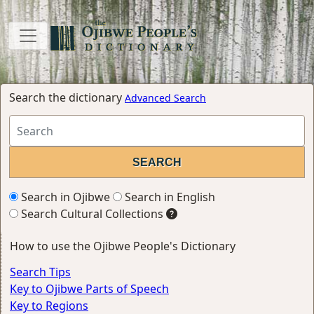
Search the dictionary
Advanced Search
Search in Ojibwe
Search in English
Search Cultural Collections
How to use the Ojibwe People's Dictionary
Search Tips
Key to Ojibwe Parts of Speech
Key to Regions