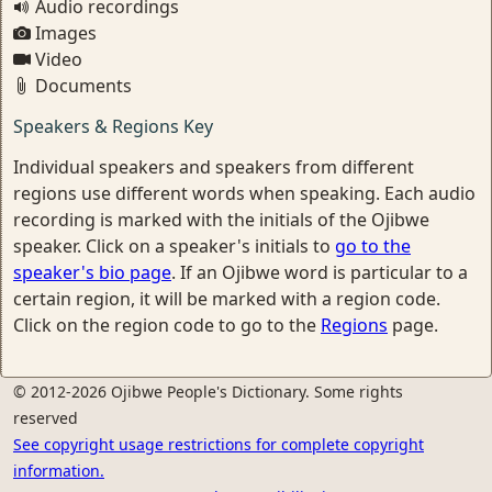
Audio recordings
Images
Video
Documents
Speakers & Regions Key
Individual speakers and speakers from different
regions use different words when speaking. Each audio
recording is marked with the initials of the Ojibwe
speaker. Click on a speaker's initials to
go to the
speaker's bio page
. If an Ojibwe word is particular to a
certain region, it will be marked with a region code.
Click on the region code to go to the
Regions
page.
© 2012-2026 Ojibwe People's Dictionary. Some rights
reserved
See copyright usage restrictions for complete copyright
information.