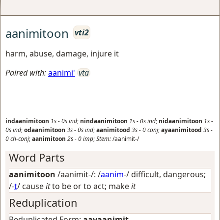
aanimitoon
vti2
harm, abuse, damage, injure it
Paired with:
aanimi'
vta
indaanimitoon
1s
-
0s
ind
;
nindaanimitoon
1s
-
0s
ind
;
nidaanimitoon
1s
-
0s
ind
;
odaanimitoon
3s
-
0s
ind
;
aanimitood
3s
-
0
conj
;
ayaanimitood
3s
-
0
ch-conj
;
aanimitoon
2s
-
0
imp
;
Stem:
/aanimit-/
Word Parts
aanimitoon
/aanimit-/: /
aanim
-/
difficult, dangerous
;
/-
t
/
cause
it
to be or to act; make
it
Reduplication
Reduplicated Form:
aayaanimit