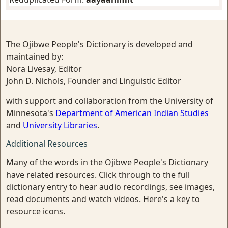
The Ojibwe People's Dictionary is developed and
maintained by:
Nora Livesay, Editor
John D. Nichols, Founder and Linguistic Editor
with support and collaboration from the University of
Minnesota's
Department of American Indian Studies
and
University Libraries
.
Additional Resources
Many of the words in the Ojibwe People's Dictionary
have related resources. Click through to the full
dictionary entry to hear audio recordings, see images,
read documents and watch videos. Here's a key to
resource icons.