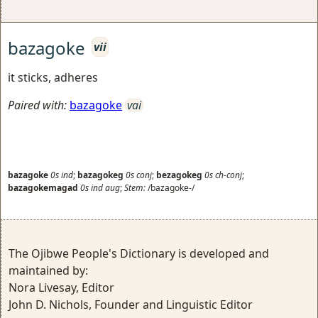
bazagoke
vii
it sticks, adheres
Paired with:
bazagoke
vai
bazagoke
0s
ind
;
bazagokeg
0s
conj
;
bezagokeg
0s
ch-conj
;
bazagokemagad
0s
ind
aug
;
Stem:
/bazagoke-/
The Ojibwe People's Dictionary is developed and
maintained by:
Nora Livesay, Editor
John D. Nichols, Founder and Linguistic Editor