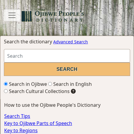
Search the dictionary
Advanced Search
Search in Ojibwe
Search in English
Search Cultural Collections
How to use the Ojibwe People's Dictionary
Search Tips
Key to Ojibwe Parts of Speech
Key to Regions