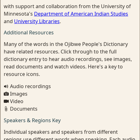
with support and collaboration from the University of
Minnesota's
Department of American Indian Studies
and
University Libraries
.
Additional Resources
Many of the words in the Ojibwe People's Dictionary
have related resources. Click through to the full
dictionary entry to hear audio recordings, see images,
read documents and watch videos. Here's a key to
resource icons.
Audio recordings
Images
Video
Documents
Speakers & Regions Key
Individual speakers and speakers from different
regions use different words when speaking. Each audio