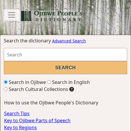
Search the dictionary
Advanced Search
Search in Ojibwe
Search in English
Search Cultural Collections
How to use the Ojibwe People's Dictionary
Search Tips
Key to Ojibwe Parts of Speech
Key to Regions