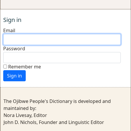
Sign in
Email
Password
Remember me
The Ojibwe People's Dictionary is developed and
maintained by:
Nora Livesay, Editor
John D. Nichols, Founder and Linguistic Editor