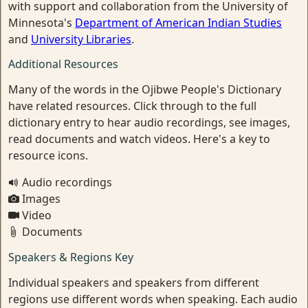
with support and collaboration from the University of
Minnesota's
Department of American Indian Studies
and
University Libraries
.
Additional Resources
Many of the words in the Ojibwe People's Dictionary
have related resources. Click through to the full
dictionary entry to hear audio recordings, see images,
read documents and watch videos. Here's a key to
resource icons.
Audio recordings
Images
Video
Documents
Speakers & Regions Key
Individual speakers and speakers from different
regions use different words when speaking. Each audio