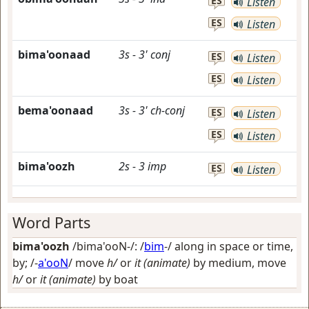
ES
Listen
ES
Listen
bima'oonaad
3s
-
3'
conj
ES
Listen
ES
Listen
bema'oonaad
3s
-
3'
ch-conj
ES
Listen
ES
Listen
bima'oozh
2s
-
3
imp
ES
Listen
Word Parts
bima'oozh
/bima'ooN-/: /
bim
-/
along in space or time,
by
; /-
a'ooN
/
move
h/
or
it (animate)
by medium, move
h/
or
it (animate)
by boat