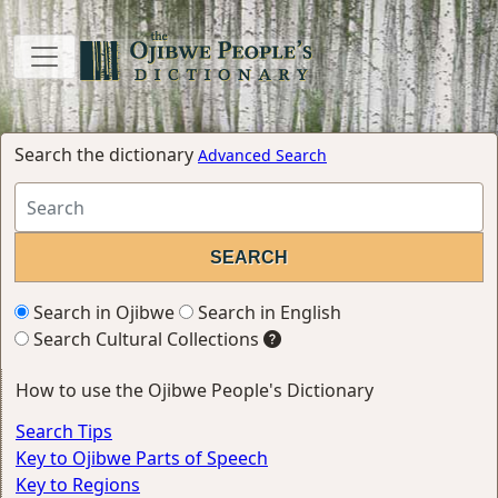
Search the dictionary
Advanced Search
Search in Ojibwe
Search in English
Search Cultural Collections
How to use the Ojibwe People's Dictionary
Search Tips
Key to Ojibwe Parts of Speech
Key to Regions