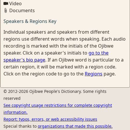
Video
Documents
Speakers & Regions Key
Individual speakers and speakers from different
regions use different words when speaking. Each audio
recording is marked with the initials of the Ojibwe
speaker. Click on a speaker's initials to
go to the
speaker's bio page
. If an Ojibwe word is particular to a
certain region, it will be marked with a region code.
Click on the region code to go to the
Regions
page.
© 2012-2026 Ojibwe People's Dictionary. Some rights
reserved
See copyright usage restrictions for complete copyright
information.
Report: typos, errors, or web accessibility issues
Special thanks to
organizations that made this possible.