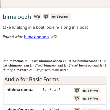
bima'oozh
vta
Listen
ES
take h/ along in a boat; pole h/ along in a boat
Paired with:
bima'oodoon
vti2
imbima'oonaa
1s
-
3s
ind
;
nimbima'oonaa
1s
-
3s
ind
;
nibima'oonaa
1s
-
3s
ind
;
obima'oonaan
3s
-
3'
ind
;
bima'oonaad
3s
-
3'
conj
;
bema'oonaad
3s
-
3'
ch-conj
;
bima'oozh
2s
-
3
imp
;
Stem:
/bima'ooN-/
Audio for Basic Forms
nibima'oonaa
1s
-
3s
ind
ES
Listen
ES
Listen
obima'oonaan
3s
-
3'
ind