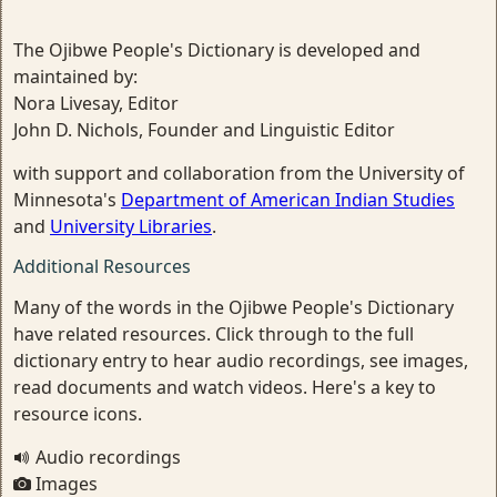
The Ojibwe People's Dictionary is developed and
maintained by:
Nora Livesay, Editor
John D. Nichols, Founder and Linguistic Editor
with support and collaboration from the University of
Minnesota's
Department of American Indian Studies
and
University Libraries
.
Additional Resources
Many of the words in the Ojibwe People's Dictionary
have related resources. Click through to the full
dictionary entry to hear audio recordings, see images,
read documents and watch videos. Here's a key to
resource icons.
Audio recordings
Images