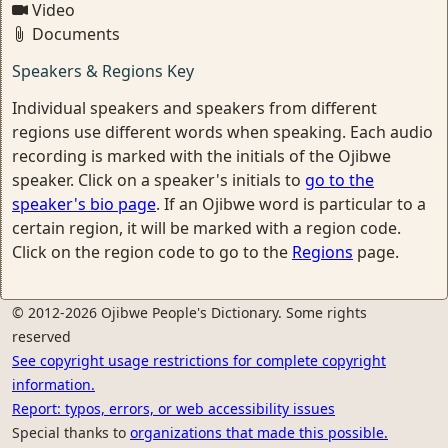
Video
Documents
Speakers & Regions Key
Individual speakers and speakers from different
regions use different words when speaking. Each audio
recording is marked with the initials of the Ojibwe
speaker. Click on a speaker's initials to
go to the
speaker's bio page
. If an Ojibwe word is particular to a
certain region, it will be marked with a region code.
Click on the region code to go to the
Regions
page.
© 2012-2026 Ojibwe People's Dictionary. Some rights
reserved
See copyright usage restrictions for complete copyright
information.
Report: typos, errors, or web accessibility issues
Special thanks to
organizations that made this possible.