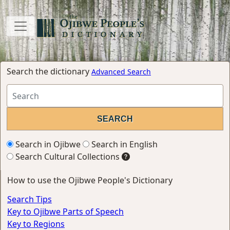
Search the dictionary
Advanced Search
Search in Ojibwe
Search in English
Search Cultural Collections
How to use the Ojibwe People's Dictionary
Search Tips
Key to Ojibwe Parts of Speech
Key to Regions