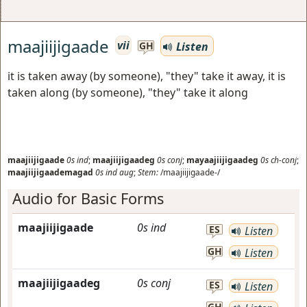
maajiijigaade
vii
Listen
GH
it is taken away (by someone), "they" take it away, it is
taken along (by someone), "they" take it along
maajiijigaade
0s
ind
;
maajiijigaadeg
0s
conj
;
mayaajiijigaadeg
0s
ch-conj
;
maajiijigaademagad
0s
ind
aug
;
Stem:
/maajiijigaade-/
Audio for Basic Forms
maajiijigaade
0s
ind
ES
Listen
GH
Listen
maajiijigaadeg
0s
conj
ES
Listen
GH