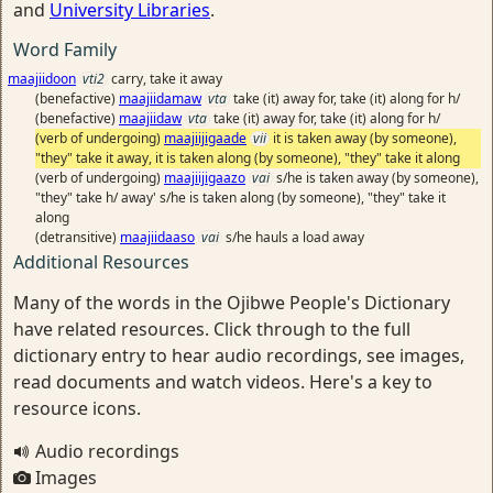
and
University Libraries
.
Word Family
maajiidoon
vti2
carry, take it away
(benefactive)
maajiidamaw
vta
take (it) away for, take (it) along for h/
(benefactive)
maajiidaw
vta
take (it) away for, take (it) along for h/
(verb of undergoing)
maajiijigaade
vii
it is taken away (by someone),
"they" take it away, it is taken along (by someone), "they" take it along
(verb of undergoing)
maajiijigaazo
vai
s/he is taken away (by someone),
"they" take h/ away' s/he is taken along (by someone), "they" take it
along
(detransitive)
maajiidaaso
vai
s/he hauls a load away
Additional Resources
Many of the words in the Ojibwe People's Dictionary
have related resources. Click through to the full
dictionary entry to hear audio recordings, see images,
read documents and watch videos. Here's a key to
resource icons.
Audio recordings
Images