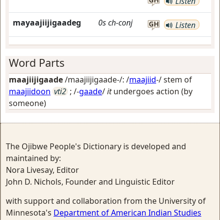
Listen
mayaajiijigaadeg
0s
ch-conj
GH
Listen
Word Parts
maajiijigaade
/maajiijigaade-/: /
maajiid
-/ stem of
maajiidoon
vti2
; /-
gaade
/
it
undergoes action (by
someone)
The Ojibwe People's Dictionary is developed and
maintained by:
Nora Livesay, Editor
John D. Nichols, Founder and Linguistic Editor
with support and collaboration from the University of
Minnesota's
Department of American Indian Studies