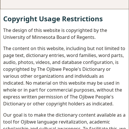
Copyright Usage Restrictions
The design of this website is copyrighted by the
University of Minnesota Board of Regents.
The content on this website, including but not limited to
page text, dictionary entries, word families, word parts,
audio, photos, videos, and database configuration, is
copyrighted by The Ojibwe People's Dictionary or
various other organizations and individuals as
indicated. No material on this website may be used in
whole or in part for commercial purposes, without the
express written permission of The Ojibwe People's
Dictionary or other copyright holders as indicated.
Our goal is to make the dictionary content available as a
tool for Ojibwe language revitalization, academic
scholarship and cultural awareness. To facilitate this, we