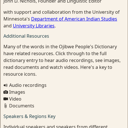
John D. Nichols, Founder and Linguistic Editor
with support and collaboration from the University of
Minnesota's
Department of American Indian Studies
and
University Libraries
.
Additional Resources
Many of the words in the Ojibwe People's Dictionary
have related resources. Click through to the full
dictionary entry to hear audio recordings, see images,
read documents and watch videos. Here's a key to
resource icons.
Audio recordings
Images
Video
Documents
Speakers & Regions Key
Individual speakers and speakers from different