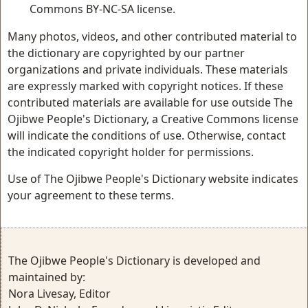
Commons BY-NC-SA license.
Many photos, videos, and other contributed material to
the dictionary are copyrighted by our partner
organizations and private individuals. These materials
are expressly marked with copyright notices. If these
contributed materials are available for use outside The
Ojibwe People's Dictionary, a Creative Commons license
will indicate the conditions of use. Otherwise, contact
the indicated copyright holder for permissions.
Use of The Ojibwe People's Dictionary website indicates
your agreement to these terms.
The Ojibwe People's Dictionary is developed and
maintained by:
Nora Livesay, Editor