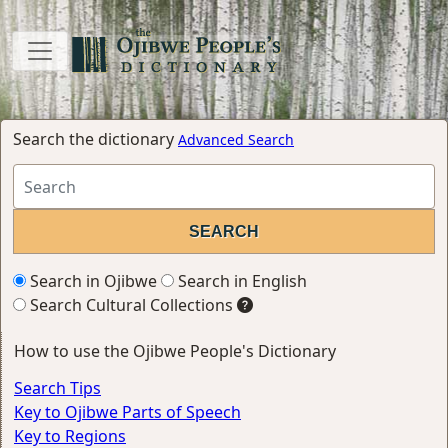
Search the dictionary
Advanced Search
Search in Ojibwe
Search in English
Search Cultural Collections
How to use the Ojibwe People's Dictionary
Search Tips
Key to Ojibwe Parts of Speech
Key to Regions