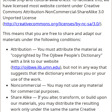
have licensed most website content under Creative
Commons Attribution-NonCommercial-ShareAlike 3.0
Unported License
(
http://creativecommons.org/licenses/by-nc-sa/3.0/
).
This means that you are free to share and adapt our
materials under the following conditions:
Attribution — You must attribute the material as
"copyrighted by The Ojibwe People's Dictionary"
with a link to our website
(
http://ojibwe.lib.umn.edu
), but not in any way that
suggests that the dictionary endorses you or your
use of the work.
Noncommercial — You may not use any material
for commercial purposes.
Share Alike — If you alter, transform, or build upon
our materials, you may distribute the resulting
work only under the same the same Creative