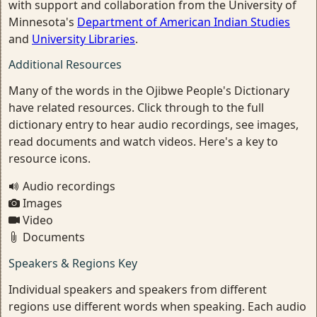
with support and collaboration from the University of
Minnesota's
Department of American Indian Studies
and
University Libraries
.
Additional Resources
Many of the words in the Ojibwe People's Dictionary
have related resources. Click through to the full
dictionary entry to hear audio recordings, see images,
read documents and watch videos. Here's a key to
resource icons.
Audio recordings
Images
Video
Documents
Speakers & Regions Key
Individual speakers and speakers from different
regions use different words when speaking. Each audio