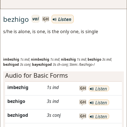
bezhigo
vai
Listen
GH
s/he is alone, is one, is the only one, is single
imbezhig
1s
ind
;
nimbezhig
1s
ind
;
nibezhig
1s
ind
;
bezhigo
3s
ind
;
bezhigod
3s
conj
;
bayezhigod
3s
ch-conj
;
Stem:
/bezhigo-/
Audio for Basic Forms
imbezhig
1s
ind
GH
Listen
bezhigo
3s
ind
GH
Listen
bezhigod
3s
conj
GH
Listen