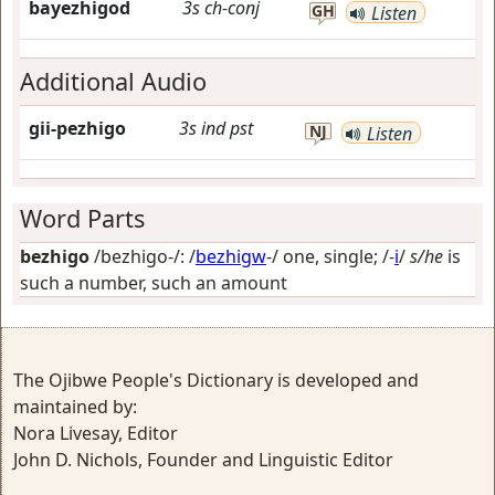
bayezhigod
3s
ch-conj
GH
Listen
Additional Audio
gii-pezhigo
3s
ind
pst
NJ
Listen
Word Parts
bezhigo
/bezhigo-/: /
bezhigw
-/
one, single
; /-
i
/
s/he
is
such a number, such an amount
The Ojibwe People's Dictionary is developed and
maintained by:
Nora Livesay, Editor
John D. Nichols, Founder and Linguistic Editor