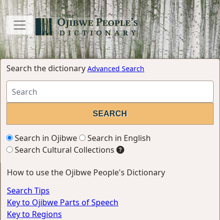
Search the dictionary
Advanced Search
Search in Ojibwe
Search in English
Search Cultural Collections
How to use the Ojibwe People's Dictionary
Search Tips
Key to Ojibwe Parts of Speech
Key to Regions