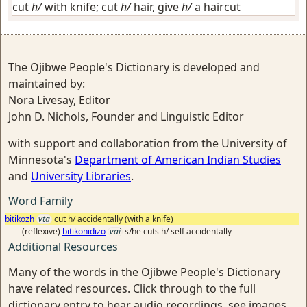
cut
h/
with knife; cut
h/
hair, give
h/
a haircut
The Ojibwe People's Dictionary is developed and
maintained by:
Nora Livesay, Editor
John D. Nichols, Founder and Linguistic Editor
with support and collaboration from the University of
Minnesota's
Department of American Indian Studies
and
University Libraries
.
Word Family
bitikozh
vta
cut h/ accidentally (with a knife)
(reflexive)
bitikonidizo
vai
s/he cuts h/ self accidentally
Additional Resources
Many of the words in the Ojibwe People's Dictionary
have related resources. Click through to the full
dictionary entry to hear audio recordings, see images,