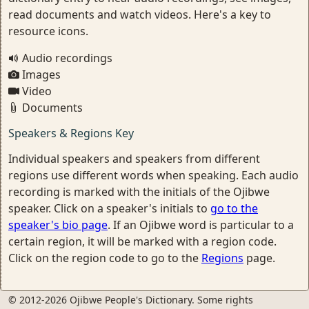
read documents and watch videos. Here's a key to
resource icons.
Audio recordings
Images
Video
Documents
Speakers & Regions Key
Individual speakers and speakers from different
regions use different words when speaking. Each audio
recording is marked with the initials of the Ojibwe
speaker. Click on a speaker's initials to
go to the
speaker's bio page
. If an Ojibwe word is particular to a
certain region, it will be marked with a region code.
Click on the region code to go to the
Regions
page.
© 2012-2026 Ojibwe People's Dictionary. Some rights