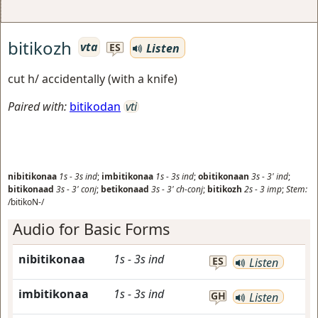
bitikozh
vta
Listen
ES
cut h/ accidentally (with a knife)
Paired with:
bitikodan
vti
nibitikonaa
1s
-
3s
ind
;
imbitikonaa
1s
-
3s
ind
;
obitikonaan
3s
-
3'
ind
;
bitikonaad
3s
-
3'
conj
;
betikonaad
3s
-
3'
ch-conj
;
bitikozh
2s
-
3
imp
;
Stem:
/bitikoN-/
Audio for Basic Forms
nibitikonaa
1s
-
3s
ind
ES
Listen
imbitikonaa
1s
-
3s
ind
GH
Listen