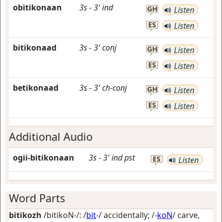
obitikonaan
3s
-
3'
ind
GH
Listen
ES
Listen
bitikonaad
3s
-
3'
conj
GH
Listen
ES
Listen
betikonaad
3s
-
3'
ch-conj
GH
Listen
ES
Listen
Additional Audio
ogii-bitikonaan
3s
-
3'
ind
pst
ES
Listen
Word Parts
bitikozh
/bitikoN-/: /
bit
-/
accidentally
; /-
koN
/
carve,