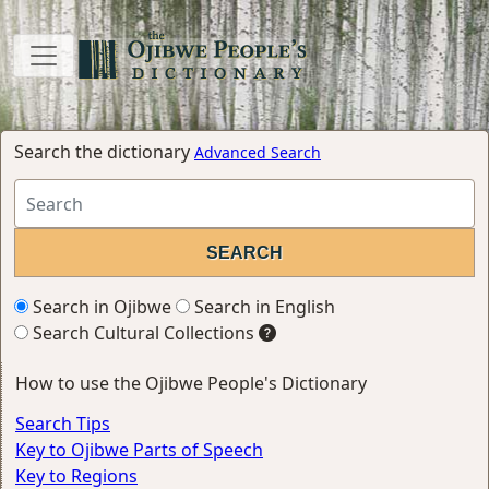
Search the dictionary
Advanced Search
Search in Ojibwe
Search in English
Search Cultural Collections
How to use the Ojibwe People's Dictionary
Search Tips
Key to Ojibwe Parts of Speech
Key to Regions