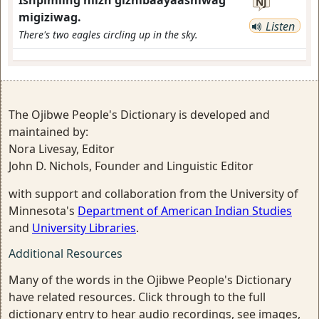
Ishpimiing niizh gizhibaayaashiwag
NJ
migiziwag.
Listen
There's two eagles circling up in the sky.
The Ojibwe People's Dictionary is developed and
maintained by:
Nora Livesay, Editor
John D. Nichols, Founder and Linguistic Editor
with support and collaboration from the University of
Minnesota's
Department of American Indian Studies
and
University Libraries
.
Additional Resources
Many of the words in the Ojibwe People's Dictionary
have related resources. Click through to the full
dictionary entry to hear audio recordings, see images,