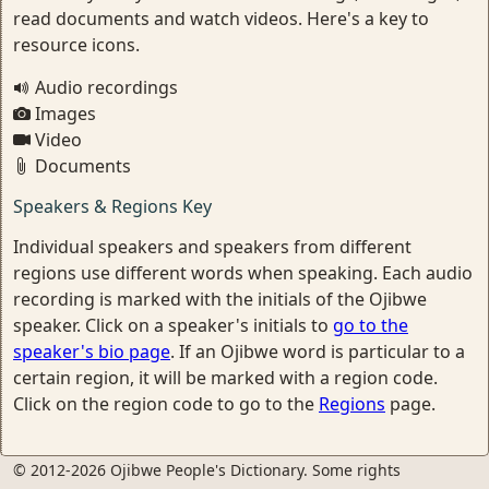
read documents and watch videos. Here's a key to
resource icons.
Audio recordings
Images
Video
Documents
Speakers & Regions Key
Individual speakers and speakers from different
regions use different words when speaking. Each audio
recording is marked with the initials of the Ojibwe
speaker. Click on a speaker's initials to
go to the
speaker's bio page
. If an Ojibwe word is particular to a
certain region, it will be marked with a region code.
Click on the region code to go to the
Regions
page.
© 2012-2026 Ojibwe People's Dictionary. Some rights