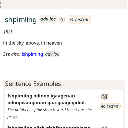
ishpimiing
adv loc
Listen
NJ
[BL]
in the sky, above, in heaven
See also:
ishpiming
adv loc
Sentence Examples
Ishpimiing odinoo'igaagenan
NJ
odoopwaaganan gaa-gaagiigidod.
Listen
She points her pipe stem toward the sky as she
prays.