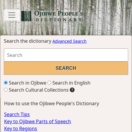
Search the dictionary
Advanced Search
Search in Ojibwe
Search in English
Search Cultural Collections
How to use the Ojibwe People's Dictionary
Search Tips
Key to Ojibwe Parts of Speech
Key to Regions