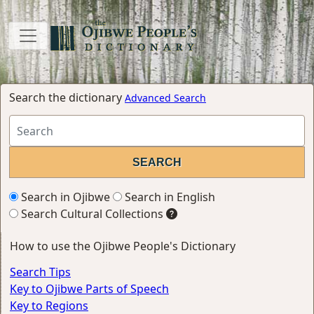
Search the dictionary
Advanced Search
Search in Ojibwe
Search in English
Search Cultural Collections
How to use the Ojibwe People's Dictionary
Search Tips
Key to Ojibwe Parts of Speech
Key to Regions