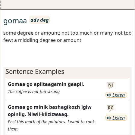
gomaa
adv deg
some degree or amount; not too much or many, not too
few; a middling degree or amount
Sentence Examples
Gomaa go apiitaagamin gaapii.
NJ
The coffee is not too strong.
Listen
Gomaa go minik bashagikozh igiw
RG
opiniig. Niwii-kiizizwaag.
Listen
Peel this much of the potatoes. I want to cook
them.