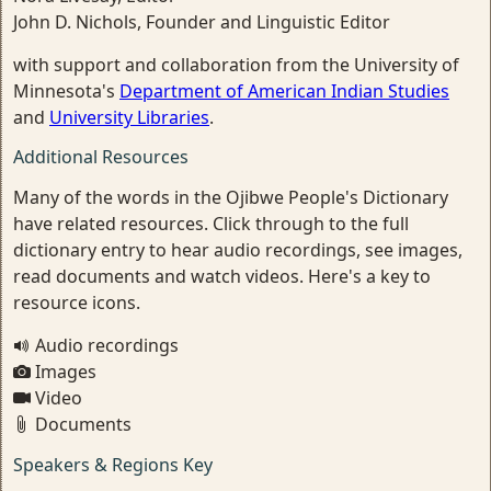
John D. Nichols, Founder and Linguistic Editor
with support and collaboration from the University of
Minnesota's
Department of American Indian Studies
and
University Libraries
.
Additional Resources
Many of the words in the Ojibwe People's Dictionary
have related resources. Click through to the full
dictionary entry to hear audio recordings, see images,
read documents and watch videos. Here's a key to
resource icons.
Audio recordings
Images
Video
Documents
Speakers & Regions Key