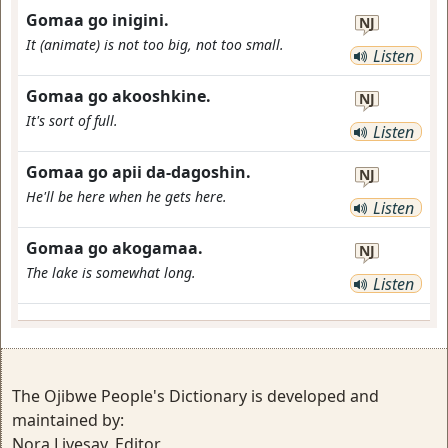
Gomaa go inigini.
NJ
It (animate) is not too big, not too small.
Listen
Gomaa go akooshkine.
NJ
It's sort of full.
Listen
Gomaa go apii da-dagoshin.
NJ
He'll be here when he gets here.
Listen
Gomaa go akogamaa.
NJ
The lake is somewhat long.
Listen
The Ojibwe People's Dictionary is developed and
maintained by:
Nora Livesay, Editor