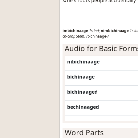
s/he shoots people accidentally
imbichinaage
1s
ind
;
nimbichinaage
1s
in
ch-conj
;
Stem:
/bichinaage-/
Audio for Basic Form
nibichinaage
bichinaage
bichinaaged
bechinaaged
Word Parts