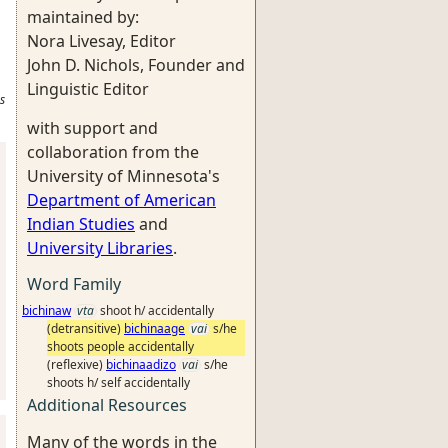
maintained by:
Nora Livesay, Editor
John D. Nichols, Founder and
Linguistic Editor
s
with support and
collaboration from the
University of Minnesota's
Department of American
Indian Studies
and
University Libraries
.
Word Family
bichinaw
vta
shoot h/ accidentally
(detransitive)
bichinaage
vai
s/he
shoots people accidentally
(reflexive)
bichinaadizo
vai
s/he
shoots h/ self accidentally
Additional Resources
Many of the words in the