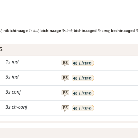
d
;
nibichinaage
1s
ind
;
bichinaage
3s
ind
;
bichinaaged
3s
conj
;
bechinaaged
3
s
1s
ind
ES
Listen
3s
ind
ES
Listen
3s
conj
ES
Listen
3s
ch-conj
ES
Listen