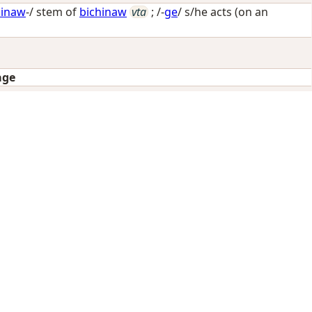
hinaw
-/ stem of
bichinaw
vta
; /-
ge
/
s/he acts (on an
age