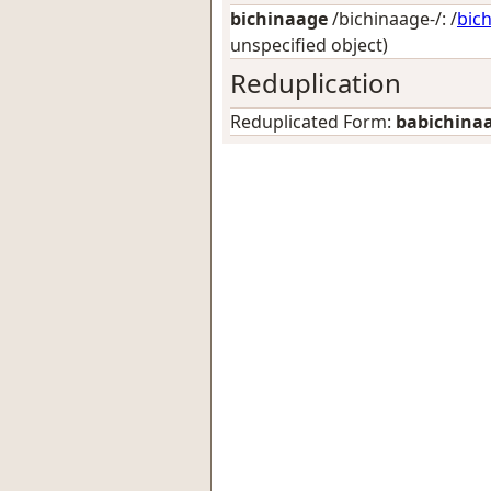
bichinaage
/bichinaage-/: /
bic
unspecified object)
Reduplication
Reduplicated Form:
babichina