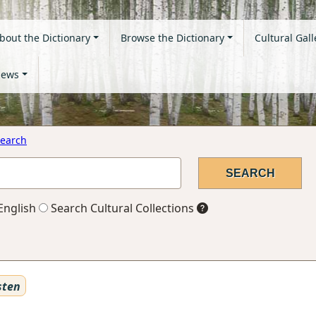
bout the Dictionary
Browse the Dictionary
Cultural Gall
ews
earch
English
Search Cultural Collections
sten