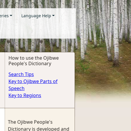
eries
Language Help
How to use the Ojibwe
People's Dictionary
Search Tips
Key to Ojibwe Parts of
Speech
Key to Regions
The Ojibwe People's
Dictionary is developed and