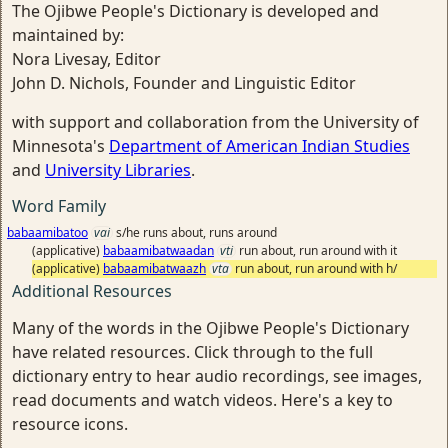
The Ojibwe People's Dictionary is developed and
maintained by:
Nora Livesay, Editor
John D. Nichols, Founder and Linguistic Editor
with support and collaboration from the University of
Minnesota's
Department of American Indian Studies
and
University Libraries
.
Word Family
babaamibatoo
vai
s/he runs about, runs around
(applicative)
babaamibatwaadan
vti
run about, run around with it
(applicative)
babaamibatwaazh
vta
run about, run around with h/
Additional Resources
Many of the words in the Ojibwe People's Dictionary
have related resources. Click through to the full
dictionary entry to hear audio recordings, see images,
read documents and watch videos. Here's a key to
resource icons.