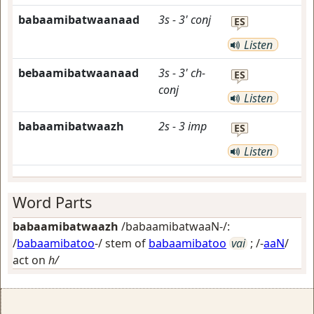
babaamibatwaanaad
3s
-
3'
conj
ES
Listen
bebaamibatwaanaad
3s
-
3'
ch-
ES
conj
Listen
babaamibatwaazh
2s
-
3
imp
ES
Listen
Word Parts
babaamibatwaazh
/babaamibatwaaN-/:
/
babaamibatoo
-/ stem of
babaamibatoo
vai
; /-
aaN
/
act on
h/