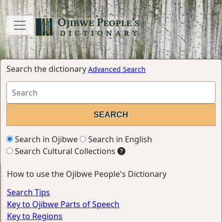
Search the dictionary
Advanced Search
Search in Ojibwe
Search in English
Search Cultural Collections
How to use the Ojibwe People's Dictionary
Search Tips
Key to Ojibwe Parts of Speech
Key to Regions