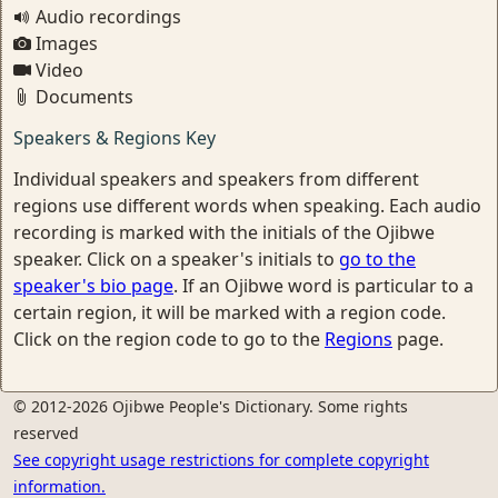
Audio recordings
Images
Video
Documents
Speakers & Regions Key
Individual speakers and speakers from different
regions use different words when speaking. Each audio
recording is marked with the initials of the Ojibwe
speaker. Click on a speaker's initials to
go to the
speaker's bio page
. If an Ojibwe word is particular to a
certain region, it will be marked with a region code.
Click on the region code to go to the
Regions
page.
© 2012-2026 Ojibwe People's Dictionary. Some rights
reserved
See copyright usage restrictions for complete copyright
information.