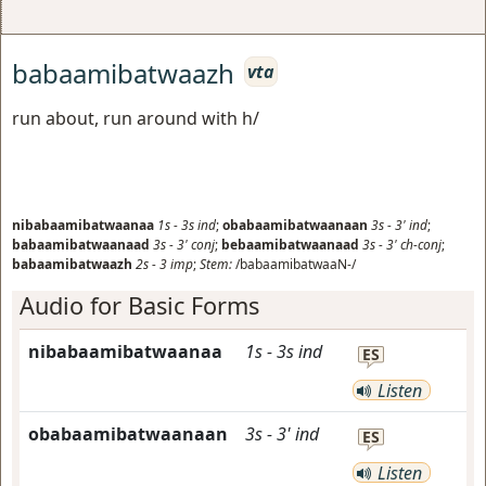
babaamibatwaazh
vta
run about, run around with h/
nibabaamibatwaanaa
1s
-
3s
ind
;
obabaamibatwaanaan
3s
-
3'
ind
;
babaamibatwaanaad
3s
-
3'
conj
;
bebaamibatwaanaad
3s
-
3'
ch-conj
;
babaamibatwaazh
2s
-
3
imp
;
Stem:
/babaamibatwaaN-/
Audio for Basic Forms
nibabaamibatwaanaa
1s
-
3s
ind
ES
Listen
obabaamibatwaanaan
3s
-
3'
ind
ES
Listen