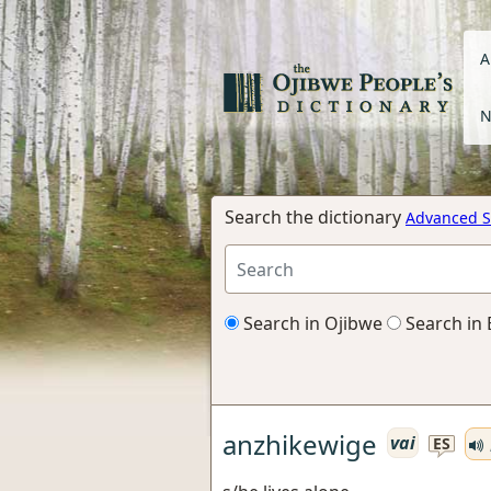
A
N
Search the dictionary
Advanced S
Search in Ojibwe
Search in 
anzhikewige
vai
ES