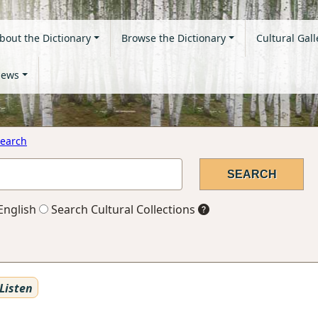
bout the Dictionary
Browse the Dictionary
Cultural Gall
ews
earch
English
Search Cultural Collections
Listen