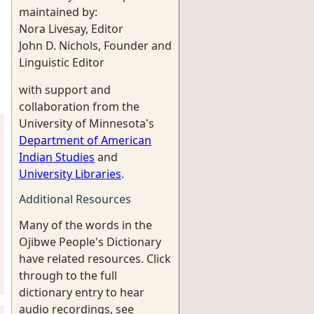
maintained by:
Nora Livesay, Editor
John D. Nichols, Founder and
Linguistic Editor
with support and
collaboration from the
University of Minnesota's
Department of American
Indian Studies
and
University Libraries
.
Additional Resources
Many of the words in the
Ojibwe People's Dictionary
have related resources. Click
through to the full
dictionary entry to hear
audio recordings, see