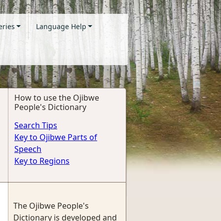
eries
Language Help
How to use the Ojibwe
People's Dictionary
Search Tips
Key to Ojibwe Parts of
Speech
Key to Regions
The Ojibwe People's
Dictionary is developed and