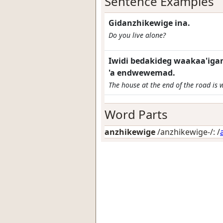
Sentence Examples
Gidanzhikewige ina.
Do you live alone?
Iwidi bedakideg waakaa'iga
'a endwewemad.
The house at the end of the road is w
Word Parts
anzhikewige
/anzhikewige-/: /