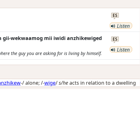
ES
Listen
n gii-wekwaamog mii iwidi anzhikewiged
ES
Listen
here the guy you are asking for is living by himself.
anzhikew
-/
alone
; /-
wige
/
s/he
acts in relation to a dwelling