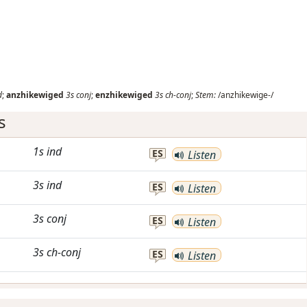
d
;
anzhikewiged
3s
conj
;
enzhikewiged
3s
ch-conj
;
Stem:
/anzhikewige-/
s
1s
ind
ES
Listen
3s
ind
ES
Listen
3s
conj
ES
Listen
3s
ch-conj
ES
Listen