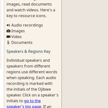
images, read documents
and watch videos. Here's a
key to resource icons.
Audio recordings
Images
Video
Documents
Speakers & Regions Key
Individual speakers and
speakers from different
regions use different words
when speaking. Each audio
recording is marked with
the initials of the Ojibwe
speaker. Click on a speaker's
initials to
go to the
speaker's bio page
. If an