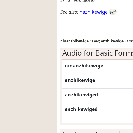
s/he lives alone
See also:
nazhikewige
vai
ninanzhikewige
1s
ind
;
anzhikewige
3s
in
Audio for Basic Form
ninanzhikewige
anzhikewige
anzhikewiged
enzhikewiged