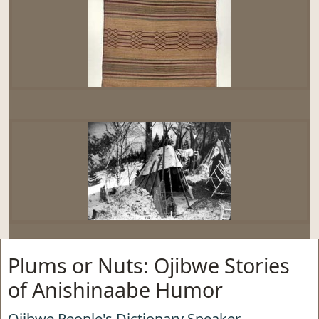
Plums or Nuts: Ojibwe Stories
of Anishinaabe Humor
Ojibwe People's Dictionary Speaker