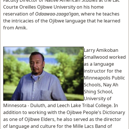
Faculty Director of Native American Studies at the Lac
Courte Oreilles Ojibwe University on his home
reservation of
Odaawaa-zaaga’igan
, where he teaches
the intricacies of the Ojibwe language that he learned
from Amik.
Larry Amikoban
Smallwood worked
as a language
instructor for the
Minneapolis Public
Schools, Nay Ah
Shing School,
University of
Minnesota - Duluth, and Leech Lake Tribal College. In
addition to working with the Ojibwe People's Dictionary
as one of Ojibwe Elders, he also served as the director
of language and culture for the Mille Lacs Band of