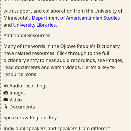
with support and collaboration from the University of
Minnesota's
Department of American Indian Studies
and
University Libraries
.
Additional Resources
Many of the words in the Ojibwe People's Dictionary
have related resources. Click through to the full
dictionary entry to hear audio recordings, see images,
read documents and watch videos. Here's a key to
resource icons.
Audio recordings
Images
Video
Documents
Speakers & Regions Key
Individual speakers and speakers from different