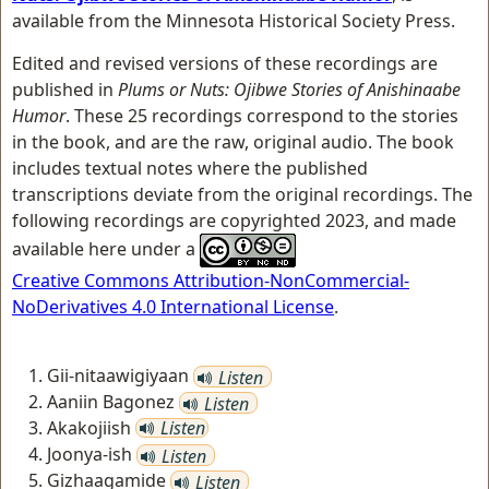
available from the Minnesota Historical Society Press.
Edited and revised versions of these recordings are
published in
Plums or Nuts: Ojibwe Stories of Anishinaabe
Humor
. These 25 recordings correspond to the stories
in the book, and are the raw, original audio. The book
includes textual notes where the published
transcriptions deviate from the original recordings. The
following recordings are copyrighted 2023, and made
available here under a
Creative Commons Attribution-NonCommercial-
NoDerivatives 4.0 International License
.
Gii-nitaawigiyaan
Listen
Aaniin Bagonez
Listen
Akakojiish
Listen
Joonya-ish
Listen
Gizhaagamide
Listen