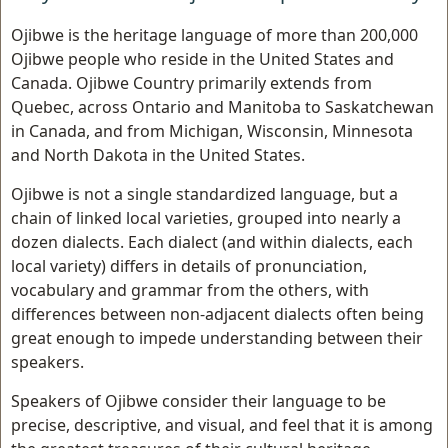
Ojibwe is the heritage language of more than 200,000
Ojibwe people who reside in the United States and
Canada. Ojibwe Country primarily extends from
Quebec, across Ontario and Manitoba to Saskatchewan
in Canada, and from Michigan, Wisconsin, Minnesota
and North Dakota in the United States.
Ojibwe is not a single standardized language, but a
chain of linked local varieties, grouped into nearly a
dozen dialects. Each dialect (and within dialects, each
local variety) differs in details of pronunciation,
vocabulary and grammar from the others, with
differences between non-adjacent dialects often being
great enough to impede understanding between their
speakers.
Speakers of Ojibwe consider their language to be
precise, descriptive, and visual, and feel that it is among