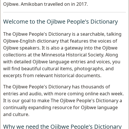
Ojibwe. Amikoban travelled on in 2017.
Welcome to the Ojibwe People's Dictionary
The Ojibwe People's Dictionary is a searchable, talking
Ojibwe-English dictionary that features the voices of
Ojibwe speakers. It is also a gateway into the Ojibwe
collections at the Minnesota Historical Society. Along
with detailed Ojibwe language entries and voices, you
will find beautiful cultural items, photographs, and
excerpts from relevant historical documents.
The Ojibwe People's Dictionary has thousands of
entries and audio, with more coming online each week.
It is our goal to make The Ojibwe People's Dictionary a
continually expanding resource for Ojibwe language
and culture.
Why we need the Ojibwe People's Dictionary