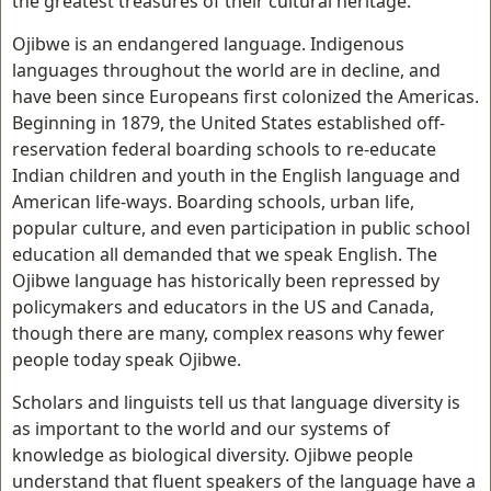
the greatest treasures of their cultural heritage.
Ojibwe is an endangered language. Indigenous
languages throughout the world are in decline, and
have been since Europeans first colonized the Americas.
Beginning in 1879, the United States established off-
reservation federal boarding schools to re-educate
Indian children and youth in the English language and
American life-ways. Boarding schools, urban life,
popular culture, and even participation in public school
education all demanded that we speak English. The
Ojibwe language has historically been repressed by
policymakers and educators in the US and Canada,
though there are many, complex reasons why fewer
people today speak Ojibwe.
Scholars and linguists tell us that language diversity is
as important to the world and our systems of
knowledge as biological diversity. Ojibwe people
understand that fluent speakers of the language have a