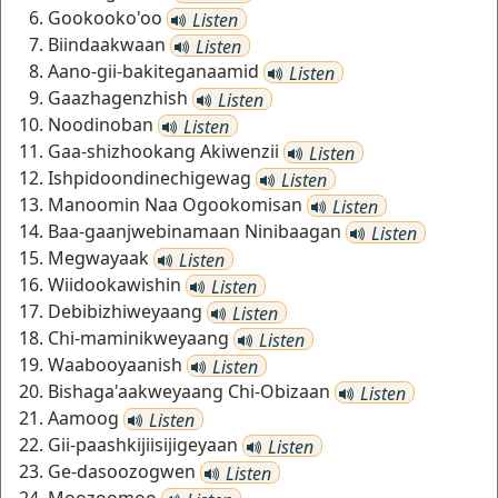
Gookooko'oo
Listen
Biindaakwaan
Listen
Aano-gii-bakiteganaamid
Listen
Gaazhagenzhish
Listen
Noodinoban
Listen
Gaa-shizhookang Akiwenzii
Listen
Ishpidoondinechigewag
Listen
Manoomin Naa Ogookomisan
Listen
Baa-gaanjwebinamaan Ninibaagan
Listen
Megwayaak
Listen
Wiidookawishin
Listen
Debibizhiweyaang
Listen
Chi-maminikweyaang
Listen
Waabooyaanish
Listen
Bishaga'aakweyaang Chi-Obizaan
Listen
Aamoog
Listen
Gii-paashkijiisijigeyaan
Listen
Ge-dasoozogwen
Listen