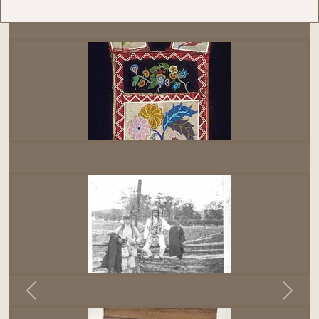
Previous
Next