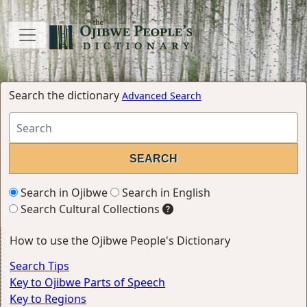
Search the dictionary
Advanced Search
Search in Ojibwe
Search in English
Search Cultural Collections
How to use the Ojibwe People's Dictionary
Search Tips
Key to Ojibwe Parts of Speech
Key to Regions