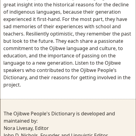
great insight into the historical reasons for the decline
of indigenous languages, because their generation
experienced it first-hand. For the most part, they have
sad memories of their experiences with school and
teachers. Resiliently optimistic, they remember the past
but look to the future. They each share a passionate
commitment to the Ojibwe language and culture, to
education, and the importance of passing on the
language to a new generation. Listen to the Ojibwe
speakers who contributed to the Ojibwe People’s
Dictionary, and their reasons for getting involved in the
project.
The Ojibwe People's Dictionary is developed and
maintained by:
Nora Livesay, Editor
John D. Nichols, Founder and Linguistic Editor