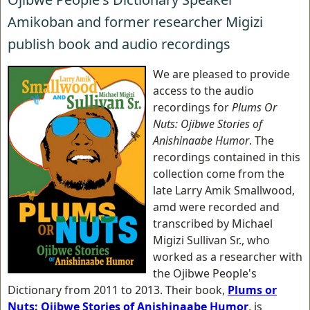
Amikoban and former researcher Migizi
publish book and audio recordings
We are pleased to provide
access to the audio
recordings for
Plums Or
Nuts: Ojibwe Stories of
Anishinaabe Humor
. The
recordings contained in this
collection come from the
late Larry Amik Smallwood,
amd were recorded and
transcribed by Michael
Migizi Sullivan Sr., who
worked as a researcher with
the Ojibwe People's
Dictionary from 2011 to 2013. Their book,
Plums or
Nuts: Ojibwe Stories of Anishinaabe Humor
, is