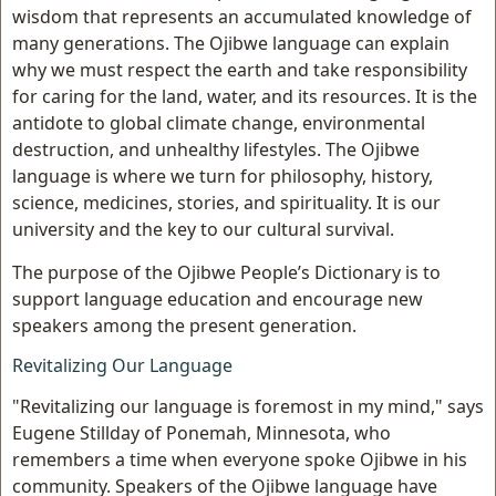
wisdom that represents an accumulated knowledge of
many generations. The Ojibwe language can explain
why we must respect the earth and take responsibility
for caring for the land, water, and its resources. It is the
antidote to global climate change, environmental
destruction, and unhealthy lifestyles. The Ojibwe
language is where we turn for philosophy, history,
science, medicines, stories, and spirituality. It is our
university and the key to our cultural survival.
The purpose of the Ojibwe People’s Dictionary is to
support language education and encourage new
speakers among the present generation.
Revitalizing Our Language
"Revitalizing our language is foremost in my mind," says
Eugene Stillday of Ponemah, Minnesota, who
remembers a time when everyone spoke Ojibwe in his
community. Speakers of the Ojibwe language have