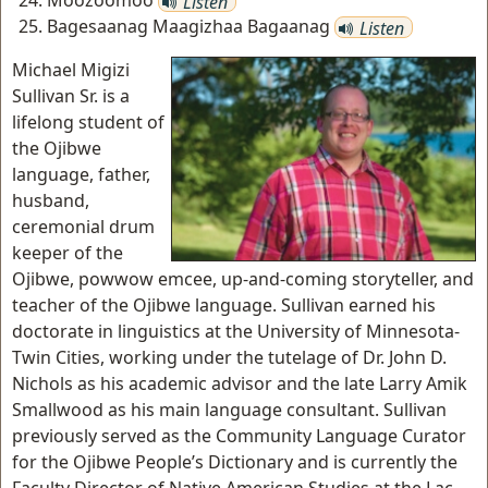
Moozoomoo
Listen
Bagesaanag Maagizhaa Bagaanag
Listen
Michael Migizi
Sullivan Sr. is a
lifelong student of
the Ojibwe
language, father,
husband,
ceremonial drum
keeper of the
Ojibwe, powwow emcee, up-and-coming storyteller, and
teacher of the Ojibwe language. Sullivan earned his
doctorate in linguistics at the University of Minnesota-
Twin Cities, working under the tutelage of Dr. John D.
Nichols as his academic advisor and the late Larry Amik
Smallwood as his main language consultant. Sullivan
previously served as the Community Language Curator
for the Ojibwe People’s Dictionary and is currently the