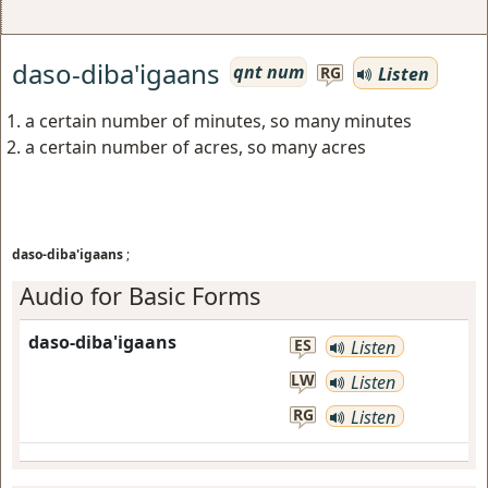
daso-diba'igaans
qnt num
Listen
RG
a certain number of minutes, so many minutes
a certain number of acres, so many acres
daso-diba'igaans
;
Audio for Basic Forms
daso-diba'igaans
ES
Listen
LW
Listen
RG
Listen