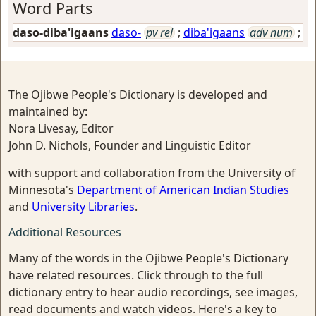
Word Parts
daso-diba'igaans
daso-
pv rel
;
diba'igaans
adv num
;
The Ojibwe People's Dictionary is developed and
maintained by:
Nora Livesay, Editor
John D. Nichols, Founder and Linguistic Editor
with support and collaboration from the University of
Minnesota's
Department of American Indian Studies
and
University Libraries
.
Additional Resources
Many of the words in the Ojibwe People's Dictionary
have related resources. Click through to the full
dictionary entry to hear audio recordings, see images,
read documents and watch videos. Here's a key to