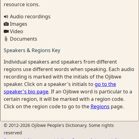
resource icons.
Audio recordings
Images
Video
Documents
Speakers & Regions Key
Individual speakers and speakers from different
regions use different words when speaking. Each audio
recording is marked with the initials of the Ojibwe
speaker. Click on a speaker's initials to
go to the
speaker's bio page
. If an Ojibwe word is particular to a
certain region, it will be marked with a region code.
Click on the region code to go to the
Regions
page.
© 2012-2026 Ojibwe People's Dictionary. Some rights
reserved