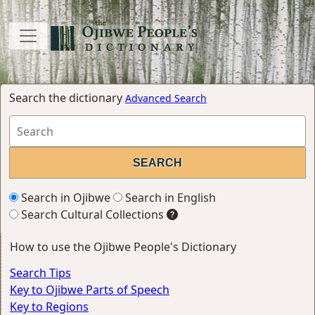
Search the dictionary
Advanced Search
Search in Ojibwe
Search in English
Search Cultural Collections
How to use the Ojibwe People's Dictionary
Search Tips
Key to Ojibwe Parts of Speech
Key to Regions