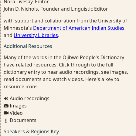
Nora Livesay, Editor
John D. Nichols, Founder and Linguistic Editor
with support and collaboration from the University of
Minnesota's
Department of American Indian Studies
and
University Libraries
.
Additional Resources
Many of the words in the Ojibwe People's Dictionary
have related resources. Click through to the full
dictionary entry to hear audio recordings, see images,
read documents and watch videos. Here's a key to
resource icons.
Audio recordings
Images
Video
Documents
Speakers & Regions Key