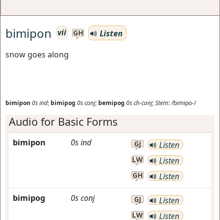
bimipon
vii
Listen
GH
snow goes along
bimipon
0s
ind
;
bimipog
0s
conj
;
bemipog
0s
ch-conj
;
Stem:
/bimipo-/
Audio for Basic Forms
bimipon
0s
ind
GJ
Listen
LW
Listen
GH
Listen
bimipog
0s
conj
GJ
Listen
LW
Listen