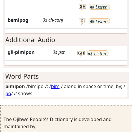
GH
Listen
bemipog
0s
ch-conj
GJ
Listen
Additional Audio
gii-pimipon
0s
pst
GH
Listen
Word Parts
bimipon
/bimipo-/: /
bim
-/
along in space or time, by
; /-
po
/
it
snows
The Ojibwe People's Dictionary is developed and
maintained by: