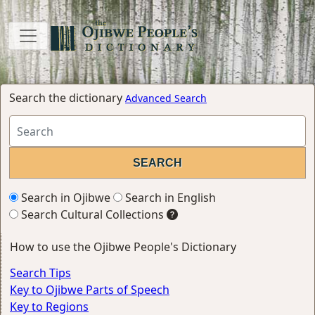
Search the dictionary
Advanced Search
Search in Ojibwe
Search in English
Search Cultural Collections
How to use the Ojibwe People's Dictionary
Search Tips
Key to Ojibwe Parts of Speech
Key to Regions