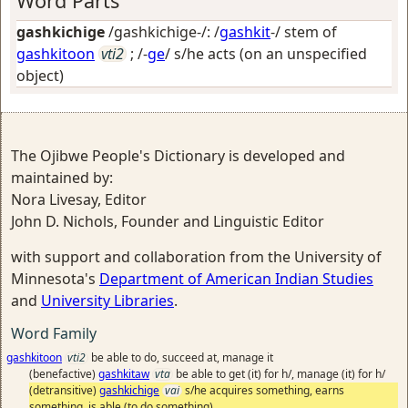
Word Parts
gashkichige
/gashkichige-/: /
gashkit
-/ stem of
gashkitoon
vti2
; /-
ge
/
s/he acts (on an unspecified
object)
The Ojibwe People's Dictionary is developed and
maintained by:
Nora Livesay, Editor
John D. Nichols, Founder and Linguistic Editor
with support and collaboration from the University of
Minnesota's
Department of American Indian Studies
and
University Libraries
.
Word Family
gashkitoon
vti2
be able to do, succeed at, manage it
(benefactive)
gashkitaw
vta
be able to get (it) for h/, manage (it) for h/
(detransitive)
gashkichige
vai
s/he acquires something, earns
something, is able (to do something)