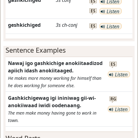
gashkichiged
3s
conj
ES
Listen
ES
Listen
geshkichiged
3s
ch-conj
ES
Listen
Sentence Examples
Nawaj igo gashkichige anokiitaadizod
ES
apiich idash anokiitaaged.
Listen
He makes more money working for himself than
he does working for someone else.
Gashkichigewag igi ininiwag gii-wi-
RG
anokiiwaad iwidi oodenaang.
Listen
The men make money having gone to work in
town.