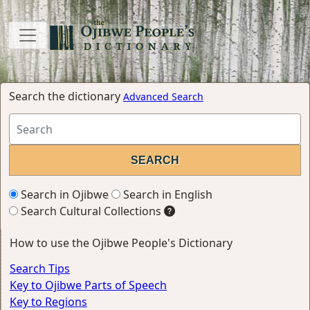
Search the dictionary
Advanced Search
Search in Ojibwe
Search in English
Search Cultural Collections
How to use the Ojibwe People's Dictionary
Search Tips
Key to Ojibwe Parts of Speech
Key to Regions