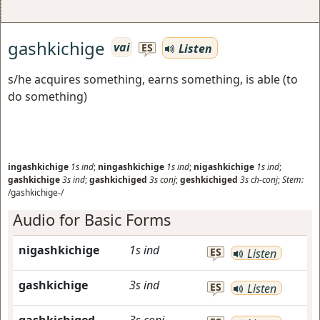
gashkichige
vai
Listen
ES
s/he acquires something, earns something, is able (to
do something)
ingashkichige
1s
ind
;
ningashkichige
1s
ind
;
nigashkichige
1s
ind
;
gashkichige
3s
ind
;
gashkichiged
3s
conj
;
geshkichiged
3s
ch-conj
;
Stem:
/gashkichige-/
Audio for Basic Forms
nigashkichige
1s
ind
ES
Listen
gashkichige
3s
ind
ES
Listen