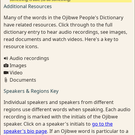
Additional Resources
Many of the words in the Ojibwe People's Dictionary
have related resources. Click through to the full
dictionary entry to hear audio recordings, see images,
read documents and watch videos. Here's a key to
resource icons.
Audio recordings
Images
Video
Documents
Speakers & Regions Key
Individual speakers and speakers from different
regions use different words when speaking. Each audio
recording is marked with the initials of the Ojibwe
speaker. Click on a speaker's initials to
go to the
speaker's bio page
. If an Ojibwe word is particular to a