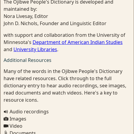
The Ojibwe People's Dictionary is developed and
maintained by:
Nora Livesay, Editor
John D. Nichols, Founder and Linguistic Editor
with support and collaboration from the University of
Minnesota's
Department of American Indian Studies
and
University Libraries
.
Additional Resources
Many of the words in the Ojibwe People's Dictionary
have related resources. Click through to the full
dictionary entry to hear audio recordings, see images,
read documents and watch videos. Here's a key to
resource icons.
Audio recordings
Images
Video
Documents