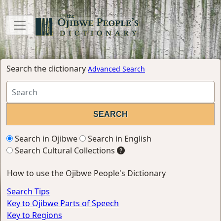
Search the dictionary
Advanced Search
Search in Ojibwe
Search in English
Search Cultural Collections
How to use the Ojibwe People's Dictionary
Search Tips
Key to Ojibwe Parts of Speech
Key to Regions