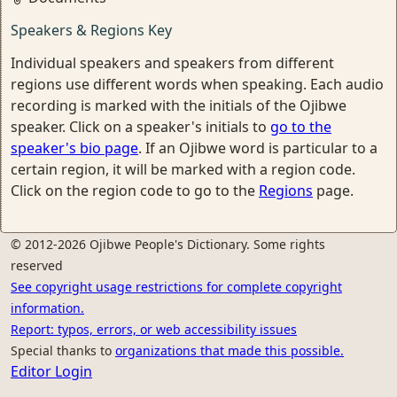
Speakers & Regions Key
Individual speakers and speakers from different
regions use different words when speaking. Each audio
recording is marked with the initials of the Ojibwe
speaker. Click on a speaker's initials to
go to the
speaker's bio page
. If an Ojibwe word is particular to a
certain region, it will be marked with a region code.
Click on the region code to go to the
Regions
page.
© 2012-2026 Ojibwe People's Dictionary. Some rights
reserved
See copyright usage restrictions for complete copyright
information.
Report: typos, errors, or web accessibility issues
Special thanks to
organizations that made this possible.
Editor Login