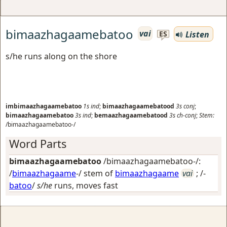
bimaazhagaamebatoo
vai
Listen
ES
s/he runs along on the shore
imbimaazhagaamebatoo
1s
ind
;
bimaazhagaamebatood
3s
conj
;
bimaazhagaamebatoo
3s
ind
;
bemaazhagaamebatood
3s
ch-conj
;
Stem:
/bimaazhagaamebatoo-/
Word Parts
bimaazhagaamebatoo
/bimaazhagaamebatoo-/:
/
bimaazhagaame
-/ stem of
bimaazhagaame
vai
; /-
batoo
/
s/he
runs, moves fast