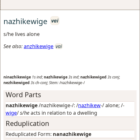
nazhikewige
vai
s/he lives alone
See also:
anzhikewige
vai
ninazhikewige
1s
ind
;
nazhikewige
3s
ind
;
nazhikewiged
3s
conj
;
nezhikewiged
3s
ch-conj
;
Stem:
/nazhikewige-/
Word Parts
nazhikewige
/nazhikewige-/: /
nazhikew
-/
alone
; /-
wige
/
s/he
acts in relation to a dwelling
Reduplication
Reduplicated Form:
nanazhikewige