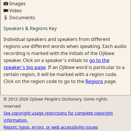
Images
Video
Documents
Speakers & Regions Key
Individual speakers and speakers from different
regions use different words when speaking. Each audio
recording is marked with the initials of the Ojibwe
speaker. Click on a speaker's initials to
go to the
speaker's bio page
. If an Ojibwe word is particular to a
certain region, it will be marked with a region code.
Click on the region code to go to the
Regions
page.
© 2012-2026 Ojibwe People's Dictionary. Some rights
reserved
See copyright usage restrictions for complete copyright
information.
Report: typos, errors, or web accessibility issues