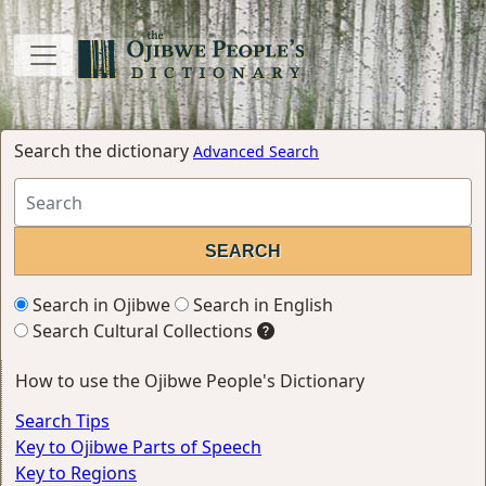
Search the dictionary
Advanced Search
Search in Ojibwe
Search in English
Search Cultural Collections
How to use the Ojibwe People's Dictionary
Search Tips
Key to Ojibwe Parts of Speech
Key to Regions