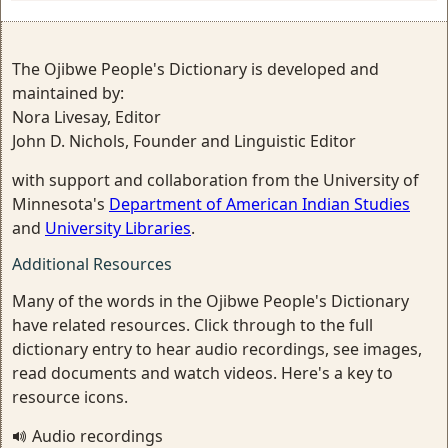
The Ojibwe People's Dictionary is developed and
maintained by:
Nora Livesay, Editor
John D. Nichols, Founder and Linguistic Editor
with support and collaboration from the University of
Minnesota's
Department of American Indian Studies
and
University Libraries
.
Additional Resources
Many of the words in the Ojibwe People's Dictionary
have related resources. Click through to the full
dictionary entry to hear audio recordings, see images,
read documents and watch videos. Here's a key to
resource icons.
Audio recordings