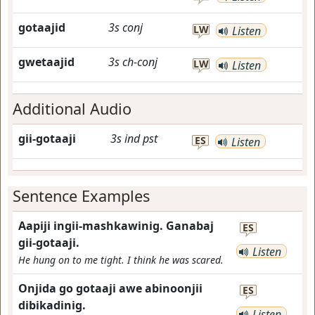
gotaajid
3s
conj
LW
Listen
gwetaajid
3s
ch-conj
LW
Listen
Additional Audio
gii-gotaaji
3s
ind
pst
ES
Listen
Sentence Examples
Aapiji ingii-mashkawinig. Ganabaj
ES
gii-gotaaji.
Listen
He hung on to me tight. I think he was scared.
Onjida go gotaaji awe abinoonjii
ES
dibikadinig.
Listen