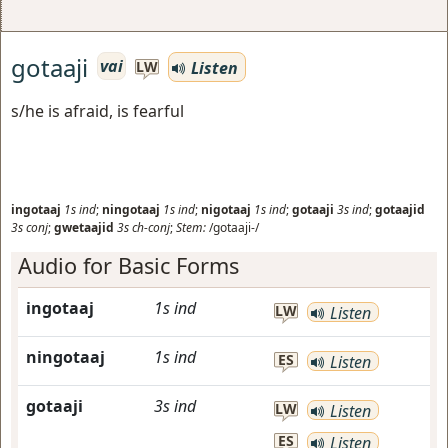
gotaaji
vai
Listen
LW
s/he is afraid, is fearful
ingotaaj
1s
ind
;
ningotaaj
1s
ind
;
nigotaaj
1s
ind
;
gotaaji
3s
ind
;
gotaajid
3s
conj
;
gwetaajid
3s
ch-conj
;
Stem:
/gotaaji-/
Audio for Basic Forms
ingotaaj
1s
ind
LW
Listen
ningotaaj
1s
ind
ES
Listen
gotaaji
3s
ind
LW
Listen
ES
Listen