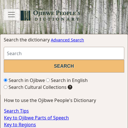
Search the dictionary
Advanced Search
Search in Ojibwe
Search in English
Search Cultural Collections
How to use the Ojibwe People's Dictionary
Search Tips
Key to Ojibwe Parts of Speech
Key to Regions