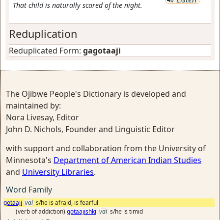
That child is naturally scared of the night.
Reduplication
Reduplicated Form:
gagotaaji
The Ojibwe People's Dictionary is developed and
maintained by:
Nora Livesay, Editor
John D. Nichols, Founder and Linguistic Editor
with support and collaboration from the University of
Minnesota's
Department of American Indian Studies
and
University Libraries
.
Word Family
gotaaji
vai
s/he is afraid, is fearful
(verb of addiction)
gotaajishki
vai
s/he is timid