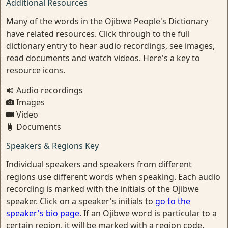
Additional Resources
Many of the words in the Ojibwe People's Dictionary
have related resources. Click through to the full
dictionary entry to hear audio recordings, see images,
read documents and watch videos. Here's a key to
resource icons.
Audio recordings
Images
Video
Documents
Speakers & Regions Key
Individual speakers and speakers from different
regions use different words when speaking. Each audio
recording is marked with the initials of the Ojibwe
speaker. Click on a speaker's initials to
go to the
speaker's bio page
. If an Ojibwe word is particular to a
certain region, it will be marked with a region code.