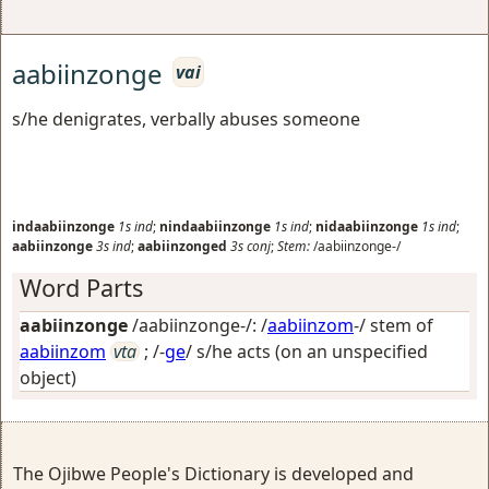
aabiinzonge
vai
s/he denigrates, verbally abuses someone
indaabiinzonge
1s
ind
;
nindaabiinzonge
1s
ind
;
nidaabiinzonge
1s
ind
;
aabiinzonge
3s
ind
;
aabiinzonged
3s
conj
;
Stem:
/aabiinzonge-/
Word Parts
aabiinzonge
/aabiinzonge-/: /
aabiinzom
-/ stem of
aabiinzom
vta
; /-
ge
/
s/he acts (on an unspecified
object)
The Ojibwe People's Dictionary is developed and