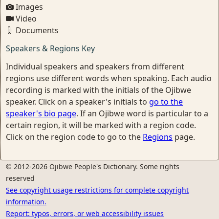
Images
Video
Documents
Speakers & Regions Key
Individual speakers and speakers from different
regions use different words when speaking. Each audio
recording is marked with the initials of the Ojibwe
speaker. Click on a speaker's initials to
go to the
speaker's bio page
. If an Ojibwe word is particular to a
certain region, it will be marked with a region code.
Click on the region code to go to the
Regions
page.
© 2012-2026 Ojibwe People's Dictionary. Some rights
reserved
See copyright usage restrictions for complete copyright
information.
Report: typos, errors, or web accessibility issues