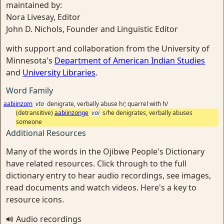
maintained by:
Nora Livesay, Editor
John D. Nichols, Founder and Linguistic Editor
with support and collaboration from the University of
Minnesota's
Department of American Indian Studies
and
University Libraries
.
Word Family
aabiinzom
vta
denigrate, verbally abuse h/; quarrel with h/
(detransitive)
aabiinzonge
vai
s/he denigrates, verbally abuses
someone
Additional Resources
Many of the words in the Ojibwe People's Dictionary
have related resources. Click through to the full
dictionary entry to hear audio recordings, see images,
read documents and watch videos. Here's a key to
resource icons.
Audio recordings