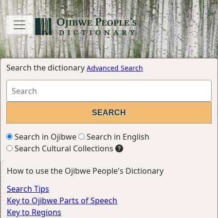
Search the dictionary
Advanced Search
Search in Ojibwe
Search in English
Search Cultural Collections
How to use the Ojibwe People's Dictionary
Search Tips
Key to Ojibwe Parts of Speech
Key to Regions