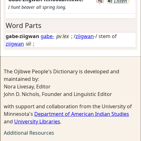
NJ
Listen
I hunt beaver all spring long.
Word Parts
gabe-ziigwan
gabe-
pv lex
; /
ziigwan
-/ stem of
ziigwan
vii
;
The Ojibwe People's Dictionary is developed and
maintained by:
Nora Livesay, Editor
John D. Nichols, Founder and Linguistic Editor
with support and collaboration from the University of
Minnesota's
Department of American Indian Studies
and
University Libraries
.
Additional Resources