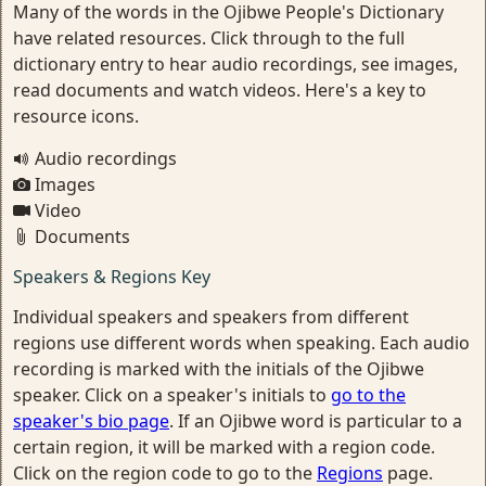
Many of the words in the Ojibwe People's Dictionary
have related resources. Click through to the full
dictionary entry to hear audio recordings, see images,
read documents and watch videos. Here's a key to
resource icons.
Audio recordings
Images
Video
Documents
Speakers & Regions Key
Individual speakers and speakers from different
regions use different words when speaking. Each audio
recording is marked with the initials of the Ojibwe
speaker. Click on a speaker's initials to
go to the
speaker's bio page
. If an Ojibwe word is particular to a
certain region, it will be marked with a region code.
Click on the region code to go to the
Regions
page.