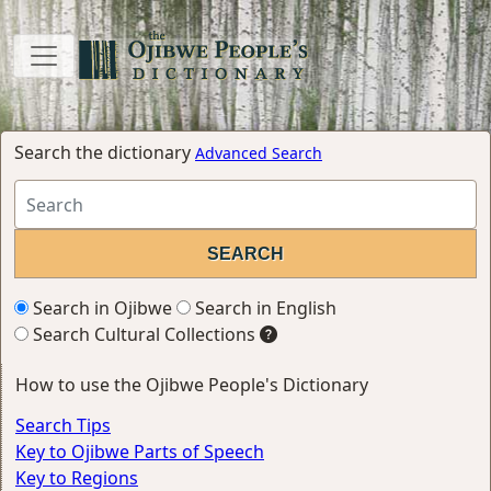
Search the dictionary
Advanced Search
Search in Ojibwe
Search in English
Search Cultural Collections
How to use the Ojibwe People's Dictionary
Search Tips
Key to Ojibwe Parts of Speech
Key to Regions