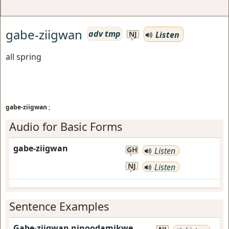
gabe-ziigwan
adv tmp
Listen
NJ
all spring
gabe-ziigwan
;
Audio for Basic Forms
gabe-ziigwan
GH
Listen
NJ
Listen
Sentence Examples
Gabe-ziigwan ninoodamikwe.