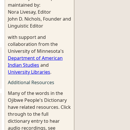
maintained by:
Nora Livesay, Editor
John D. Nichols, Founder and
Linguistic Editor
with support and
collaboration from the
University of Minnesota's
Department of American
Indian Studies
and
University Libraries
.
Additional Resources
Many of the words in the
Ojibwe People's Dictionary
have related resources. Click
through to the full
dictionary entry to hear
audio recordings, see