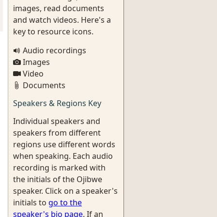
images, read documents
and watch videos. Here's a
key to resource icons.
Audio recordings
Images
Video
Documents
Speakers & Regions Key
Individual speakers and
speakers from different
regions use different words
when speaking. Each audio
recording is marked with
the initials of the Ojibwe
speaker. Click on a speaker's
initials to
go to the
speaker's bio page
. If an