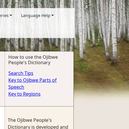
eries
Language Help
How to use the Ojibwe
People's Dictionary
Search Tips
Key to Ojibwe Parts of
Speech
Key to Regions
The Ojibwe People's
Dictionary is developed and