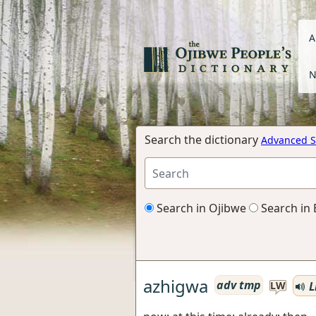
A
N
Search the dictionary
Advanced S
Search in Ojibwe
Search in 
azhigwa
adv tmp
L
LW