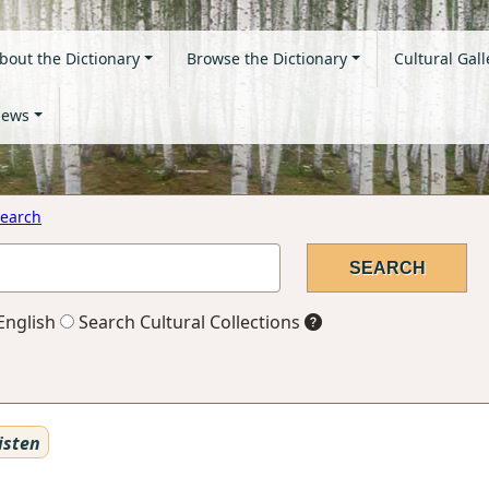
bout the Dictionary
Browse the Dictionary
Cultural Gall
ews
earch
English
Search Cultural Collections
isten