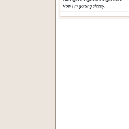
Now I'm getting sleepy.