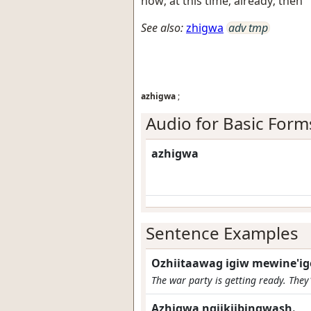
now; at this time; already; then
See also:
zhigwa
adv tmp
azhigwa
;
Audio for Basic Form
azhigwa
Sentence Examples
Ozhiitaawag igiw mewine'i
The war party is getting ready. They'
Azhigwa ngiikiibingwash.