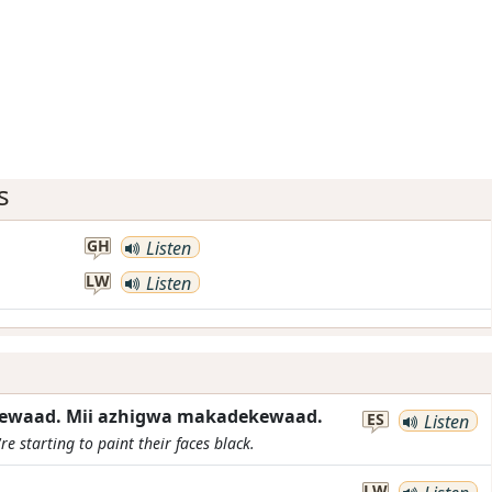
s
GH
Listen
LW
Listen
gewaad. Mii azhigwa makadekewaad.
ES
Listen
re starting to paint their faces black.
LW