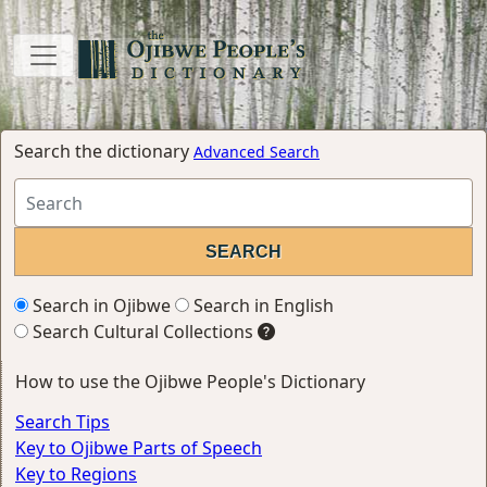
Search the dictionary
Advanced Search
Search in Ojibwe
Search in English
Search Cultural Collections
How to use the Ojibwe People's Dictionary
Search Tips
Key to Ojibwe Parts of Speech
Key to Regions