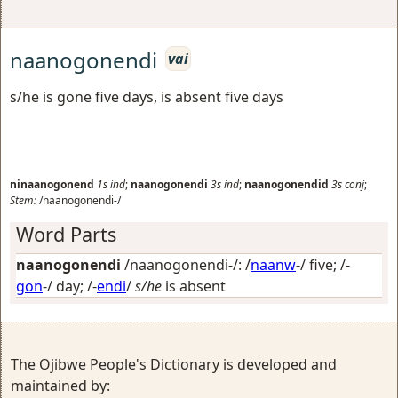
naanogonendi
vai
s/he is gone five days, is absent five days
ninaanogonend
1s
ind
;
naanogonendi
3s
ind
;
naanogonendid
3s
conj
;
Stem:
/naanogonendi-/
Word Parts
naanogonendi
/naanogonendi-/: /
naanw
-/
five
; /-
gon
-/
day
; /-
endi
/
s/he
is absent
The Ojibwe People's Dictionary is developed and
maintained by: