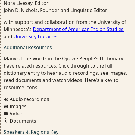
Nora Livesay, Editor
John D. Nichols, Founder and Linguistic Editor
with support and collaboration from the University of
Minnesota's
Department of American Indian Studies
and
University Libraries
.
Additional Resources
Many of the words in the Ojibwe People's Dictionary
have related resources. Click through to the full
dictionary entry to hear audio recordings, see images,
read documents and watch videos. Here's a key to
resource icons.
Audio recordings
Images
Video
Documents
Speakers & Regions Key