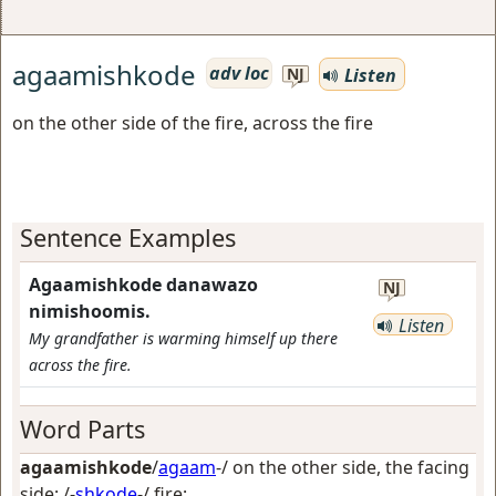
agaamishkode
adv loc
Listen
NJ
on the other side of the fire, across the fire
Sentence Examples
Agaamishkode danawazo
NJ
nimishoomis.
Listen
My grandfather is warming himself up there
across the fire.
Word Parts
agaamishkode
/
agaam
-/
on the other side, the facing
side
; /-
shkode
-/
fire
;