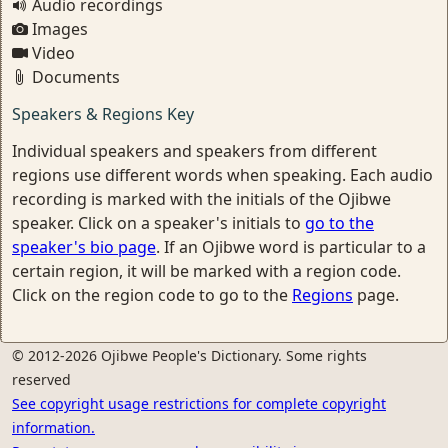
Audio recordings
Images
Video
Documents
Speakers & Regions Key
Individual speakers and speakers from different
regions use different words when speaking. Each audio
recording is marked with the initials of the Ojibwe
speaker. Click on a speaker's initials to
go to the
speaker's bio page
. If an Ojibwe word is particular to a
certain region, it will be marked with a region code.
Click on the region code to go to the
Regions
page.
© 2012-2026 Ojibwe People's Dictionary. Some rights
reserved
See copyright usage restrictions for complete copyright
information.