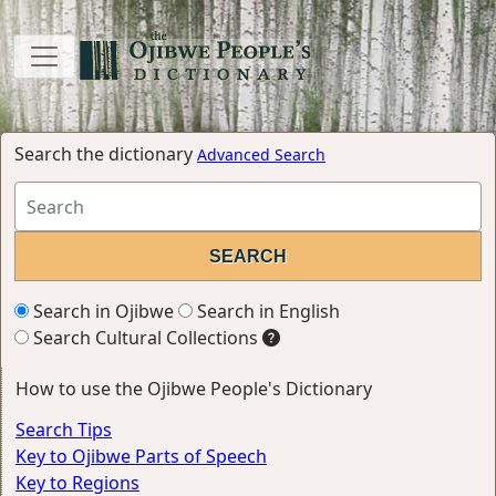
Search the dictionary
Advanced Search
Search in Ojibwe
Search in English
Search Cultural Collections
How to use the Ojibwe People's Dictionary
Search Tips
Key to Ojibwe Parts of Speech
Key to Regions