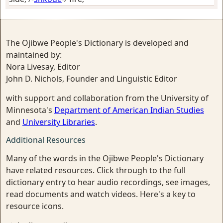
The Ojibwe People's Dictionary is developed and
maintained by:
Nora Livesay, Editor
John D. Nichols, Founder and Linguistic Editor
with support and collaboration from the University of
Minnesota's
Department of American Indian Studies
and
University Libraries
.
Additional Resources
Many of the words in the Ojibwe People's Dictionary
have related resources. Click through to the full
dictionary entry to hear audio recordings, see images,
read documents and watch videos. Here's a key to
resource icons.