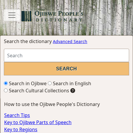
Search the dictionary
Advanced Search
Search in Ojibwe
Search in English
Search Cultural Collections
How to use the Ojibwe People's Dictionary
Search Tips
Key to Ojibwe Parts of Speech
Key to Regions