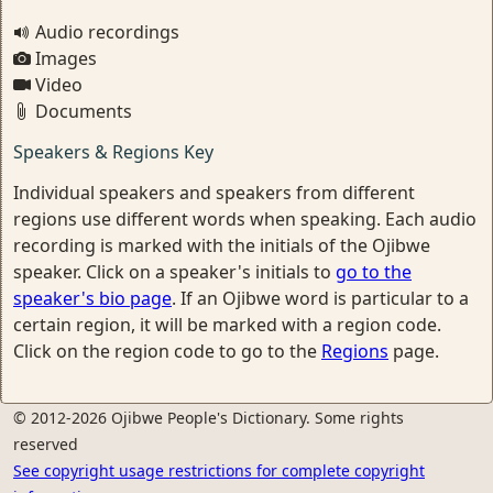
Audio recordings
Images
Video
Documents
Speakers & Regions Key
Individual speakers and speakers from different
regions use different words when speaking. Each audio
recording is marked with the initials of the Ojibwe
speaker. Click on a speaker's initials to
go to the
speaker's bio page
. If an Ojibwe word is particular to a
certain region, it will be marked with a region code.
Click on the region code to go to the
Regions
page.
© 2012-2026 Ojibwe People's Dictionary. Some rights
reserved
See copyright usage restrictions for complete copyright