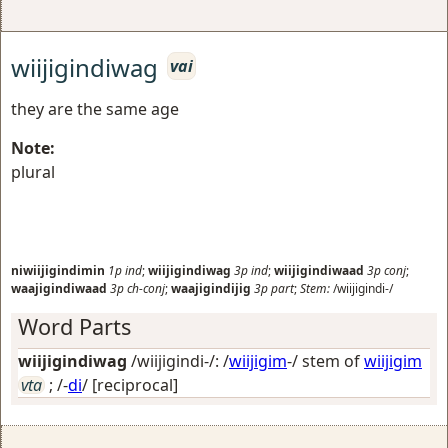
wiijigindiwag
vai
they are the same age
Note:
plural
niwiijigindimin
1p
ind
;
wiijigindiwag
3p
ind
;
wiijigindiwaad
3p
conj
;
waajigindiwaad
3p
ch-conj
;
waajigindijig
3p
part
;
Stem:
/wiijigindi-/
Word Parts
wiijigindiwag
/wiijigindi-/: /
wiijigim
-/ stem of
wiijigim
vta
; /-
di
/
[reciprocal]