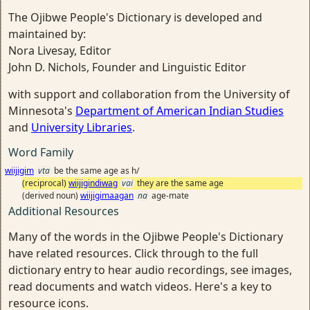
The Ojibwe People's Dictionary is developed and
maintained by:
Nora Livesay, Editor
John D. Nichols, Founder and Linguistic Editor
with support and collaboration from the University of
Minnesota's
Department of American Indian Studies
and
University Libraries
.
Word Family
wiijigim
vta
be the same age as h/
(reciprocal)
wiijigindiwag
vai
they are the same age
(derived noun)
wiijigimaagan
na
age-mate
Additional Resources
Many of the words in the Ojibwe People's Dictionary
have related resources. Click through to the full
dictionary entry to hear audio recordings, see images,
read documents and watch videos. Here's a key to
resource icons.