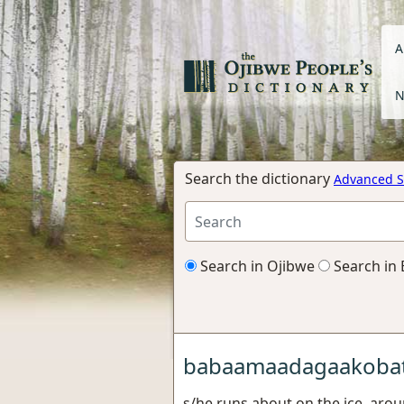
A
N
Search the dictionary
Advanced S
Search in Ojibwe
Search in 
babaamaadagaakoba
s/he runs about on the ice, arou