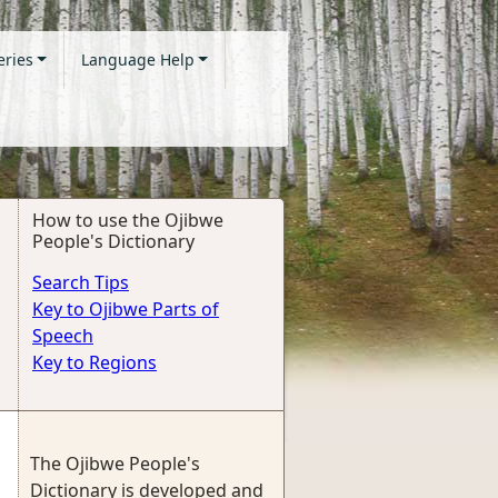
eries
Language Help
How to use the Ojibwe
People's Dictionary
Search Tips
Key to Ojibwe Parts of
Speech
Key to Regions
The Ojibwe People's
Dictionary is developed and