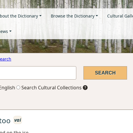
bout the Dictionary
Browse the Dictionary
Cultural Gall
ews
earch
English
Search Cultural Collections
too
vai
nd on the ice