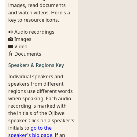
images, read documents
and watch videos. Here's a
key to resource icons.
Audio recordings
Images
Video
Documents
Speakers & Regions Key
Individual speakers and
speakers from different
regions use different words
when speaking. Each audio
recording is marked with
the initials of the Ojibwe
speaker. Click on a speaker's
initials to
go to the
speaker's bio page
. If an