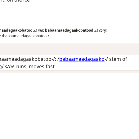
maadagaakobatoo
3s
ind
;
babaamaadagaakobatood
3s
conj
;
:
/babaamaadagaakobatoo-/
aamaadagaakobatoo-/: /
babaamaadagaako
-/ stem of
o
/
s/he
runs, moves fast