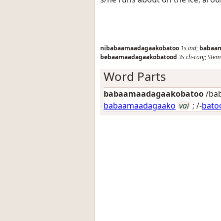
nibabaamaadagaakobatoo
1s
ind
;
babaa
bebaamaadagaakobatood
3s
ch-conj
;
Stem
Word Parts
babaamaadagaakobatoo
/bab
babaamaadagaako
vai
; /-
bato