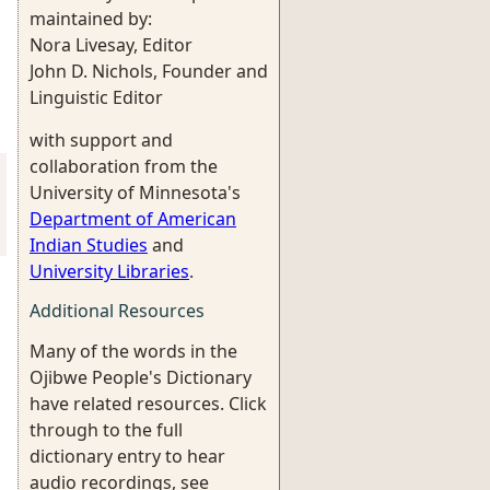
maintained by:
Nora Livesay, Editor
John D. Nichols, Founder and
Linguistic Editor
with support and
collaboration from the
University of Minnesota's
Department of American
Indian Studies
and
University Libraries
.
Additional Resources
Many of the words in the
Ojibwe People's Dictionary
have related resources. Click
through to the full
dictionary entry to hear
audio recordings, see